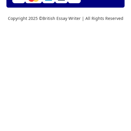
Copyright 2025 ©British Essay Writer | All Rights Reserved