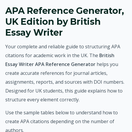
APA Reference Generator,
UK Edition by British
Essay Writer
Your complete and reliable guide to structuring APA
citations for academic work in the UK. The
British
Essay Writer APA Reference Generator
helps you
create accurate references for journal articles,
assignments, reports, and sources with DOI numbers.
Designed for UK students, this guide explains how to
structure every element correctly.
Use the sample tables below to understand how to
create APA citations depending on the number of
authors.