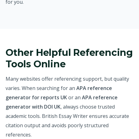
for you.
Other Helpful Referencing
Tools Online
Many websites offer referencing support, but quality
varies. When searching for an
APA reference
generator for reports UK
or an
APA reference
generator with DOI UK
, always choose trusted
academic tools. British Essay Writer ensures accurate
citation output and avoids poorly structured
references.