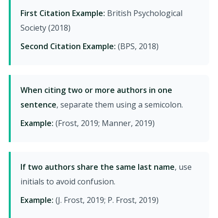
First Citation Example:
British Psychological
Society (2018)
Second Citation Example:
(BPS, 2018)
When citing two or more authors in one
sentence
, separate them using a semicolon.
Example:
(Frost, 2019; Manner, 2019)
If two authors share the same last name
, use
initials to avoid confusion.
Example:
(J. Frost, 2019; P. Frost, 2019)