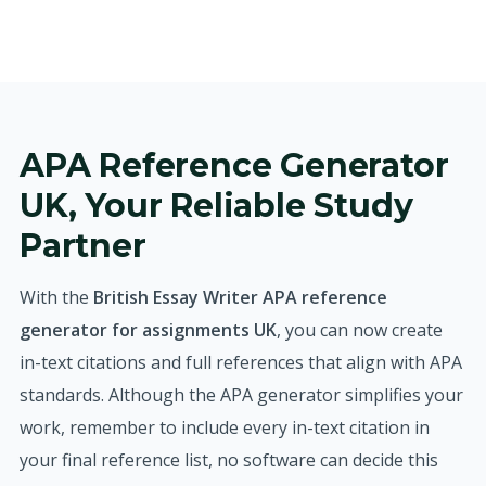
APA Reference Generator
UK, Your Reliable Study
Partner
With the
British Essay Writer APA reference
generator for assignments UK
, you can now create
in-text citations and full references that align with APA
standards. Although the APA generator simplifies your
work, remember to include every in-text citation in
your final reference list, no software can decide this