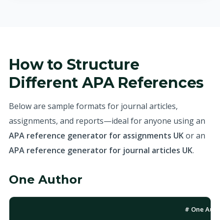
How to Structure
Different APA References
Below are sample formats for journal articles,
assignments, and reports—ideal for anyone using an
APA reference generator for assignments UK
or an
APA reference generator for journal articles UK
.
One Author
# One Auth