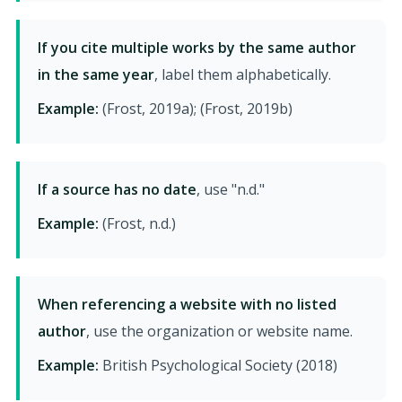
If you cite multiple works by the same author
in the same year
, label them alphabetically.
Example:
(Frost, 2019a); (Frost, 2019b)
If a source has no date
, use "n.d."
Example:
(Frost, n.d.)
When referencing a website with no listed
author
, use the organization or website name.
Example:
British Psychological Society (2018)