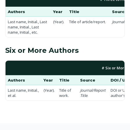
Authors
Year
Title
Source
Last name, Initial., Last
(Year).
Title of article/report.
Journal/Pu
name, Initial., Last
name, Initial., etc.
Six or More Authors
# Six or More 
Authors
Year
Title
Source
DOI / UR
Last name, Initial.,
(Year).
Title of
Journal/Report
DOI or URL
et al.
work.
Title
.
author's n