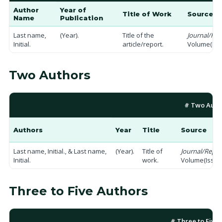
Author
Year of
Title of Work
Source / 
Name
Publication
Last name,
(Year).
Title of the
Journal/Repo
Initial.
article/report.
Volume(Issu
Two Authors
# Two Auth
Authors
Year
Title
Source
Last name, Initial., & Last name,
(Year).
Title of
Journal/Repor
Initial.
work.
Volume(Issue)
Three to Five Authors
# Three to Five