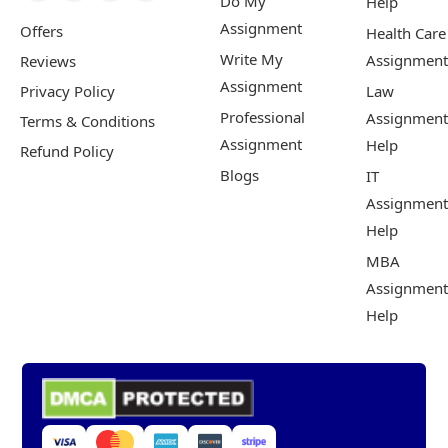
Do My
Help
Assignment
Offers
Health Care
Write My
Assignment
Reviews
Assignment
Privacy Policy
Law
Professional
Assignment
Terms & Conditions
Assignment
Help
Refund Policy
Blogs
IT
Assignment
Help
MBA
Assignment
Help