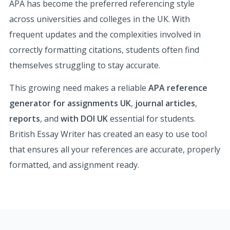
APA has become the preferred referencing style
across universities and colleges in the UK. With
frequent updates and the complexities involved in
correctly formatting citations, students often find
themselves struggling to stay accurate.
This growing need makes a reliable
APA reference
generator for assignments UK
,
journal articles
,
reports
, and
with DOI UK
essential for students.
British Essay Writer has created an easy to use tool
that ensures all your references are accurate, properly
formatted, and assignment ready.