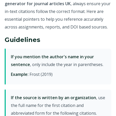
generator for journal articles UK
, always ensure your
in-text citations follow the correct format. Here are
essential pointers to help you reference accurately
across assignments, reports, and DOI based sources.
Guidelines
If you mention the author's name in your
sentence
, only include the year in parentheses.
Example:
Frost (2019)
If the source is written by an organization
, use
the full name for the first citation and
abbreviated form for the following citations.