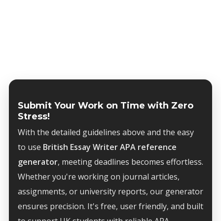
Submit Your Work on Time with Zero
Stress!
With the detailed guidelines above and the easy
to use
British Essay Writer APA reference
generator
, meeting deadlines becomes effortless.
Whether you're working on journal articles,
assignments, or university reports, our generator
ensures precision. It's free, user friendly, and built