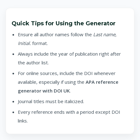
Quick Tips for Using the Generator
Ensure all author names follow the
Last name,
Initial.
format.
Always include the year of publication right after
the author list.
For online sources, include the DOI whenever
available, especially if using the
APA reference
generator with DOI UK
.
Journal titles must be italicized.
Every reference ends with a period except DOI
links.