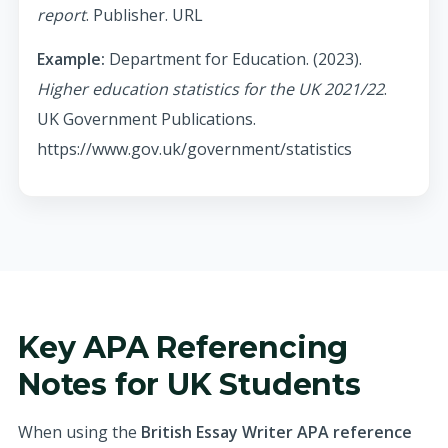
report
. Publisher. URL
Example:
Department for Education. (2023).
Higher education statistics for the UK 2021/22
.
UK Government Publications.
https://www.gov.uk/government/statistics
Key APA Referencing
Notes for UK Students
When using the
British Essay Writer APA reference