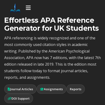
Effortless APA Reference
Generator for UK Students
APA referencing is widely recognized and one of the
most commonly used citation styles in academic
writing. Published by the American Psychological
Association, APA now has 7 editions, with the latest 7th
edition released in late 2019. This is the edition most
students follow today to format journal articles,
reports, and assignments.
Journal Articles
Assignments
Reports
DOI Support