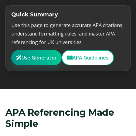
Quick Summary
Use this page to generate accurate APA citations,
understand formatting rules, and master APA
referencing for UK universities.
Use Generator
APA Guidelines
APA Referencing Made
Simple