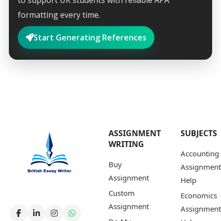
to support UK students with reliable APA
formatting every time.
Start Generating References
ASSIGNMENT
SUBJECTS
WRITING
Accounting
Buy
Assignment
Assignment
Help
Custom
Economics
Assignment
Assignment