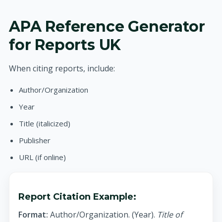
APA Reference Generator
for Reports UK
When citing reports, include:
Author/Organization
Year
Title (italicized)
Publisher
URL (if online)
Report Citation Example:
Format:
Author/Organization. (Year).
Title of