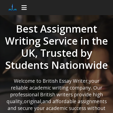
Best
Assignment
Writing Service
in the
UK, Trusted by
Students Nationwide
Welcome to
British Essay Writer
,your
reliable academic writing company. Our
professional British writers provide high
quality,original,and affordable assignments
and secure your academic success without