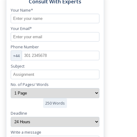
Consult With Experts
Your Name*
Your Email*
Phone Number
+44
Subject
No. of Pages/ Words
250 Words
Deadline
Write a message