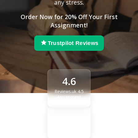
any stress.
Order Now for 20% Off Your First
Assignment!
Trustpilot Reviews
4.6
Reviews.uk 4.5
Assignment
4.8
Reviews.uk 4.5