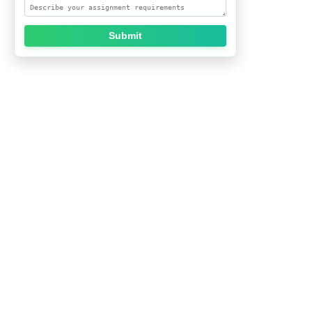
Submit