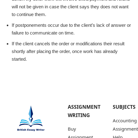
will not be given in case the client says they does not want
to continue them.
If postponements occur due to the client’s lack of answer or
failure to communicate on time.
If the client cancels the order or modifications their result
shortly after placing the order, once work has already
started.
ASSIGNMENT
SUBJECTS
WRITING
Accounting
Buy
Assignment
Assignment
Help