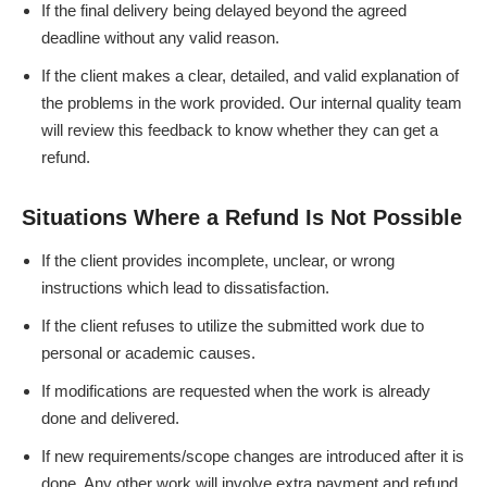
If the final delivery being delayed beyond the agreed
deadline without any valid reason.
If the client makes a clear, detailed, and valid explanation of
the problems in the work provided. Our internal quality team
will review this feedback to know whether they can get a
refund.
Situations Where a Refund Is Not Possible
If the client provides incomplete, unclear, or wrong
instructions which lead to dissatisfaction.
If the client refuses to utilize the submitted work due to
personal or academic causes.
If modifications are requested when the work is already
done and delivered.
If new requirements/scope changes are introduced after it is
done. Any other work will involve extra payment and refund