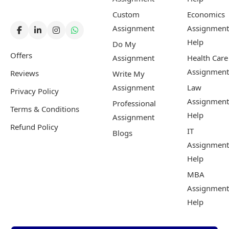
Custom
Economics
Assignment
Assignment
Help
Do My
Offers
Assignment
Health Care
Assignment
Reviews
Write My
Assignment
Law
Privacy Policy
Assignment
Professional
Terms & Conditions
Help
Assignment
Refund Policy
IT
Blogs
Assignment
Help
MBA
Assignment
Help