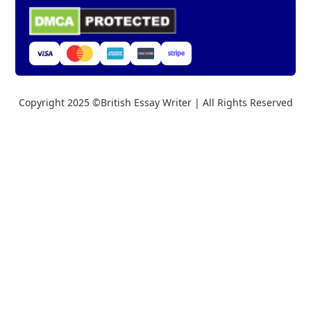
Copyright 2025 ©British Essay Writer | All Rights Reserved