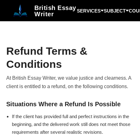
British Essay
SERVICES
SUBJECT
COU
Writer
Refund Terms &
Conditions
At British Essay Writer, we value justice and clearness. A
client is entitled to a refund, on the following conditions.
Situations Where a Refund Is Possible
If the client has provided full and perfect instructions in the
beginning, and the delivered work still does not meet those
requirements after several realistic revisions.