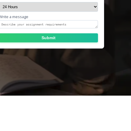
Write a message
Submit