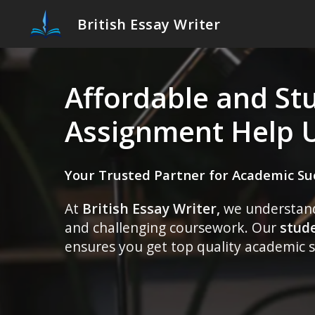
British Essay Writer
Affordable and St
Assignment Help 
Your Trusted Partner for Academic Su
At
British Essay Writer,
we understand 
and challenging coursework. Our
stud
ensures you get top quality academic s