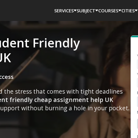
SERVICES
SUBJECT
COURSES
CITIES
udent Friendly
UK
ccess
the stress that comes with tight deadlines
ent friendly cheap assignment help UK
upport without burning a hole in your pocket.