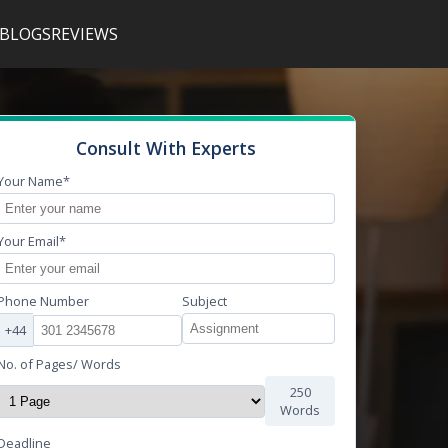
BLOGS
REVIEWS
Consult With Experts
Your Name*
Your Email*
Phone Number
Subject
+44
No. of Pages/ Words
250
Words
Deadline