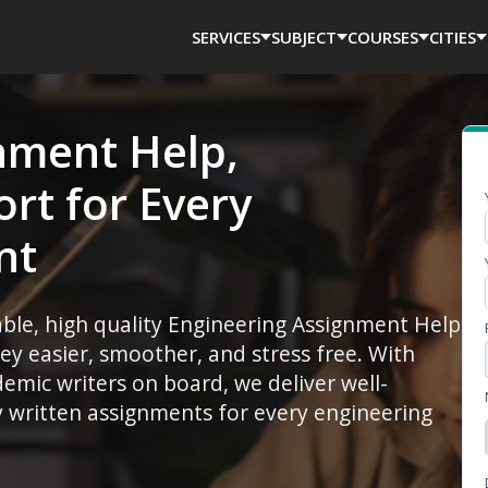
SERVICES
SUBJECT
COURSES
CITIES
nment Help,
rt for Every
nt
iable, high quality Engineering Assignment Help
y easier, smoother, and stress free. With
mic writers on board, we deliver well-
ly written assignments for every engineering