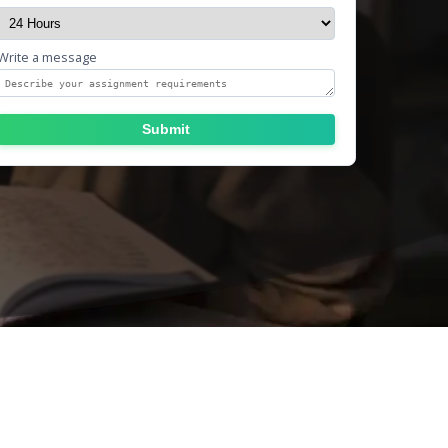
Write a message
Submit