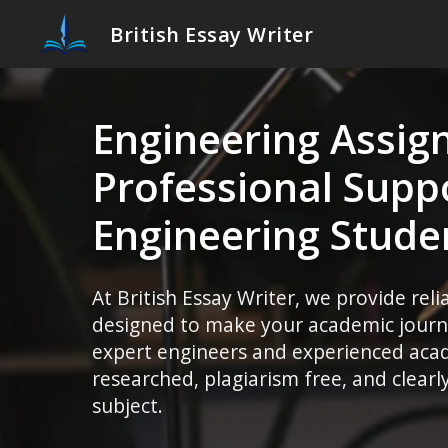
British Essay Writer
Engineering Assig
Professional Suppo
Engineering Stude
At British Essay Writer, we provide rel
designed to make your academic journe
expert engineers and experienced acade
researched, plagiarism free, and clear
subject.