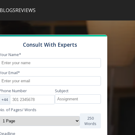
BLOGS
REVIEWS
Consult With Experts
Your Name*
Your Email*
Phone Number
Subject
+44
No. of Pages/ Words
250
Words
Deadline