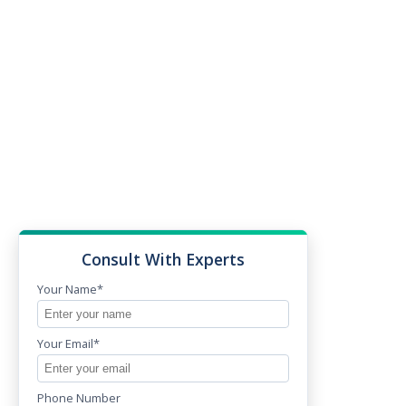
Consult With Experts
Your Name*
Your Email*
Phone Number