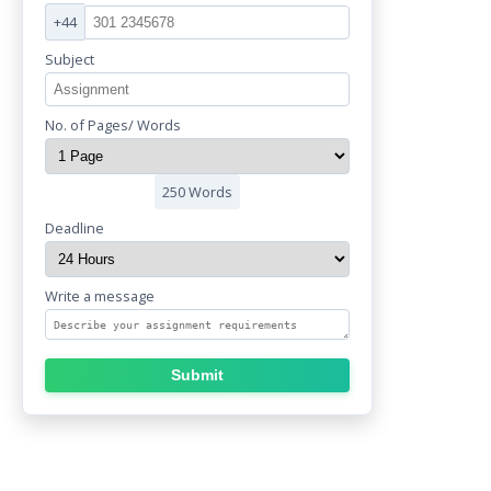
+44
Subject
No. of Pages/ Words
250 Words
Deadline
Write a message
Submit