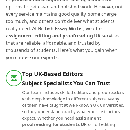
options to get clean and polished work. However, not
every service maintains good quality, some charge
too much, and others don’t deliver what students
really need. At
British Essay Writer,
we offer
assignment editing and proofreading UK
services
that are reliable, affordable, and trusted by
thousands of students. Here’s what you gain when
you choose our experts:
Top UK-Based Editors
Subject Specialists You Can Trust
Our team includes skilled editors and proofreaders
with deep knowledge in different subjects. Many
of them have taught at well-known UK universities,
so they understand exactly what your instructors
expect. Whether you need
assignment
proofreading for students UK
or full editing