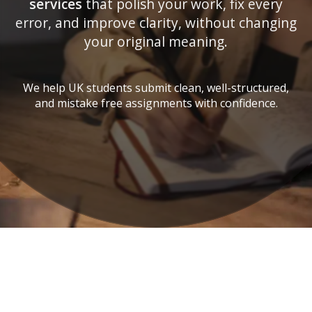
services
that polish your work, fix every
error, and improve clarity, without changing
your original meaning.
We help UK students submit clean, well-structured,
and mistake free assignments with confidence.