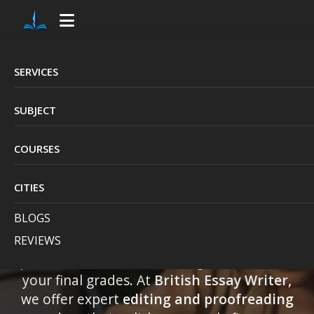
SERVICES
Professional
SUBJECT
Assignment Editing
COURSES
& Proofreading
Services in the UK
CITIES
BLOGS
REVIEWS
Getting your assignment checked by a
professional can make a huge difference in
your final grades. At
British Essay Writer,
we offer expert
editing and proofreading