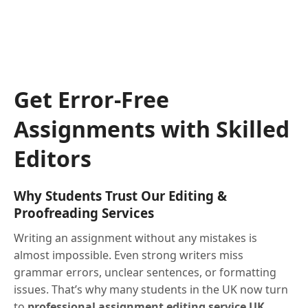
Get Error-Free
Assignments with Skilled
Editors
Why Students Trust Our Editing &
Proofreading Services
Writing an assignment without any mistakes is
almost impossible. Even strong writers miss
grammar errors, unclear sentences, or formatting
issues. That’s why many students in the UK now turn
to
professional assignment editing service UK