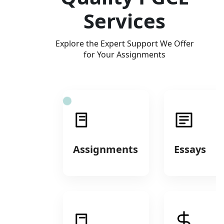
Services
Explore the Expert Support We Offer
for Your Assignments
Assignments
Essays