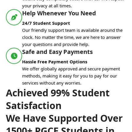
your privacy at all times.
Help Whenever You Need
24/7 Student Support
Our friendly support team is available around the
clock. No matter the time, we are here to answer
your questions and provide help.
Safe and Easy Payments
Hassle Free Payment Options
We offer globally approved and secure payment
methods, making it easy for you to pay for our
services without any worries.
Achieved 99% Student
Satisfaction
We Have Supported Over
1500+ PGCE Students in