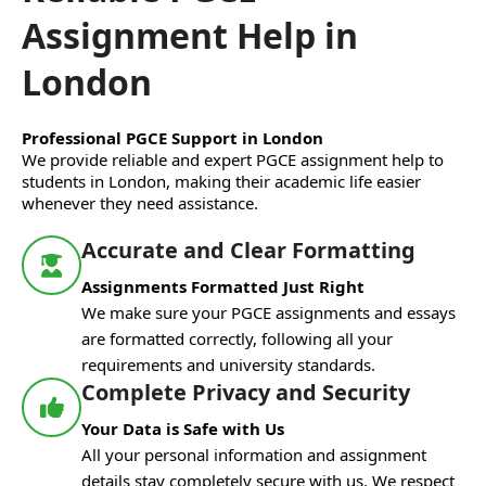
Assignment Help in
London
Professional PGCE Support in London
We provide reliable and expert PGCE assignment help to
students in London, making their academic life easier
whenever they need assistance.
Accurate and Clear Formatting
Assignments Formatted Just Right
We make sure your PGCE assignments and essays
are formatted correctly, following all your
requirements and university standards.
Complete Privacy and Security
Your Data is Safe with Us
All your personal information and assignment
details stay completely secure with us. We respect