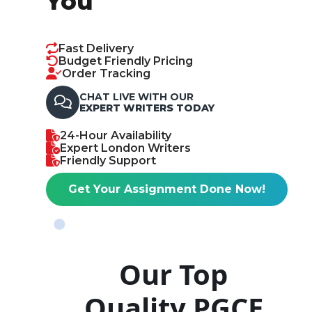
You
Fast Delivery
Budget Friendly Pricing
Order Tracking
CHAT LIVE WITH OUR
EXPERT WRITERS TODAY
24-Hour Availability
Expert London Writers
Friendly Support
Get Your Assignment Done Now!
Our Top
Quality PGCE