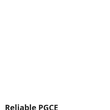
Reliable PGCE