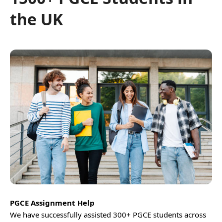
the UK
PGCE Assignment Help
We have successfully assisted 300+ PGCE students across