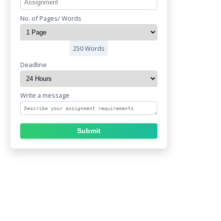
No. of Pages/ Words
250 Words
Deadline
Write a message
Submit