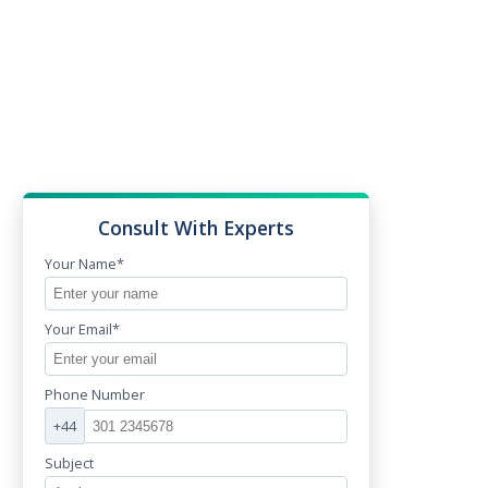
Consult With Experts
Your Name*
Your Email*
Phone Number
+44
Subject