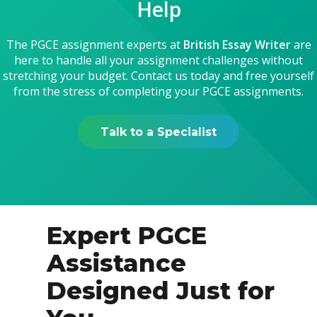
Help
The PGCE assignment experts at
British Essay Writer
are
here to handle all your assignment challenges without
stretching your budget. Contact us today and free yourself
from the stress of completing your PGCE assignments.
Talk to a Specialist
Expert PGCE
Assistance
Designed Just for