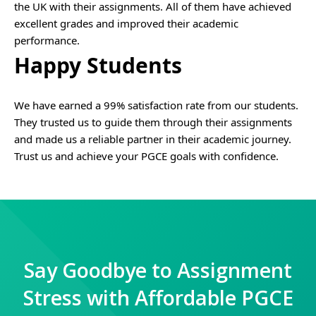
the UK with their assignments. All of them have achieved
excellent grades and improved their academic
performance.
Happy Students
We have earned a 99% satisfaction rate from our students.
They trusted us to guide them through their assignments
and made us a reliable partner in their academic journey.
Trust us and achieve your PGCE goals with confidence.
Say Goodbye to Assignment
Stress with Affordable PGCE