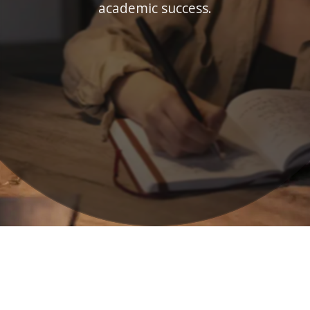
academic success.