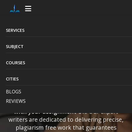
SERVICES
Avail the Best Online
SUBJECT
Help with Your
COURSES
Assignment UK
CITIES
Struggling with multiple university
BLOGS
assignments?
British Essay Writer
is here
REVIEWS
to provide top quality,
professional help
with your assignment UK.
Our expert
writers are dedicated to delivering precise,
plagiarism free work that guarantees