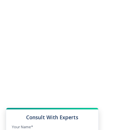
Consult With Experts
Your Name*