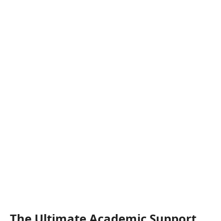
The Ultimate Academic Support