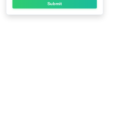
Submit