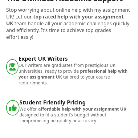
Stop worrying about online help with my assignment
UK! Let our
top rated help with your assignment
UK
team handle all your academic challenges quickly
and efficiently. It’s time to achieve top grades
effortlessly!
Expert UK Writers
Our writers are graduates from prestigious UK
universities, ready to provide
professional help with
your assignment UK
tailored to your course
requirements.
Student Friendly Pricing
We offer
affordable help with your assignment UK
designed to fit a student’s budget without
compromising on quality or accuracy.