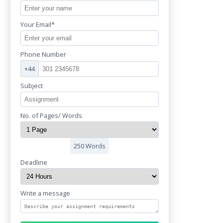
Your Email*
Phone Number
+44
Subject
No. of Pages/ Words
250 Words
Deadline
Write a message