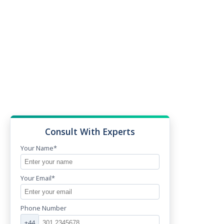
Consult With Experts
Your Name*
Your Email*
Phone Number
+44