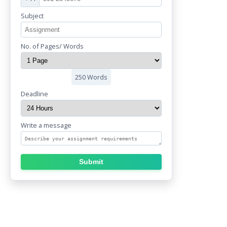
Subject
No. of Pages/ Words
250 Words
Deadline
Write a message
Submit