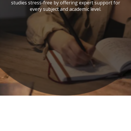
studies stress-free by offering expert support for
every subject and academic level.