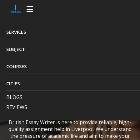
SERVICES
Professional
SUBJECT
Assignment
COURSES
Assistance in
Liverpool by British
CITIES
BLOGS
Essay Writer
REVIEWS
British Essay Writer is here to provide reliable, high-
quality assignment help in Liverpool. We understand
the pressure of academic life and aim to make your