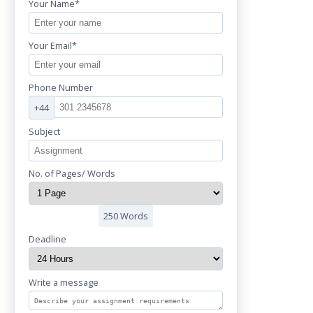
Your Name*
Your Email*
Phone Number
+44
Subject
No. of Pages/ Words
250 Words
Deadline
Write a message