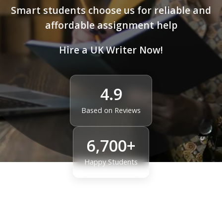
Smart students choose us for reliable and
affordable assignment help
Hire a UK Writer Now!
4.9
Based on Reviews
6,700+
Happy Students