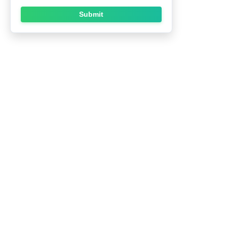
Submit