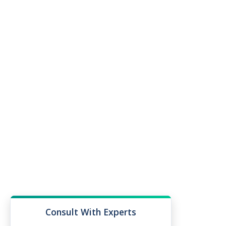
Consult With Experts