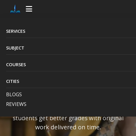
SERVICES
UK's #1 Choice for
SUBJECT
Quality Assignment
COURSES
Writing Service
CITIES
British Academic Writers
is the UK's top
BLOGS
choice for trusted, high-quality, and
REVIEWS
affordable assignment help
— helping
students get better grades with original
work delivered on time.