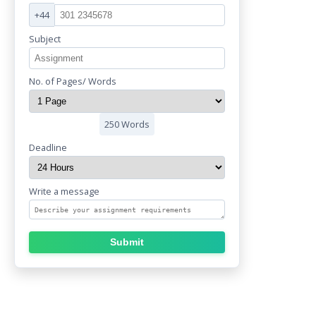
+44
Subject
No. of Pages/ Words
250 Words
Deadline
Write a message
Submit