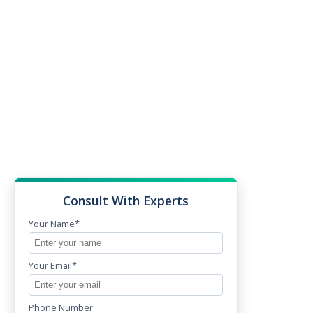
Consult With Experts
Your Name*
Your Email*
Phone Number