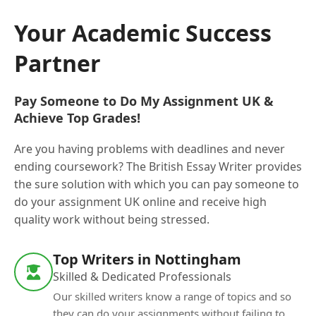
Your Academic Success
Partner
Pay Someone to Do My Assignment UK &
Achieve Top Grades!
Are you having problems with deadlines and never
ending coursework? The British Essay Writer provides
the sure solution with which you can pay someone to
do your assignment UK online and receive high
quality work without being stressed.
Top Writers in Nottingham
Skilled & Dedicated Professionals
Our skilled writers know a range of topics and so
they can do your assignments without failing to