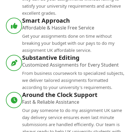
satisfy your university requirements and achieve
excellent grades.
Smart Approach
Affordable & Hassle Free Service
Get your assignments done on time without
breaking your budget with our pays to do my
assignment UK affordable service.
Substantive Editing
Customized Assignments for Every Student
From business coursework to specialized subjects,
we deliver tailored assignments formatted
according to your university's requirements.
Around the Clock Support
Fast & Reliable Assistance
Our pay someone to do my assignment UK same
day delivery service ensures even last minute
submissions are handled efficiently. Our team is
always ready to help UK university students with