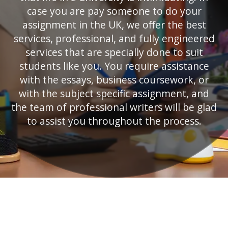
case you are pay someone to do your
assignment in the UK, we offer the best
services, professional, and fully engineered
services that are specially done to suit
students like you. You require assistance
with the essays, business coursework, or
with the subject specific assignment, and
the team of professional writers will be glad
to assist you throughout the process.