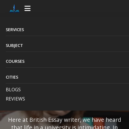
>
SERVICES
Pay Someone to Do
SUBJECT
My Assignment UK,
COURSES
Reliable &
CITIES
Professional
BLOGS
ServiceK
REVIEWS
Here at British Essay writer, we have heard
that life in a university is intimidating. In