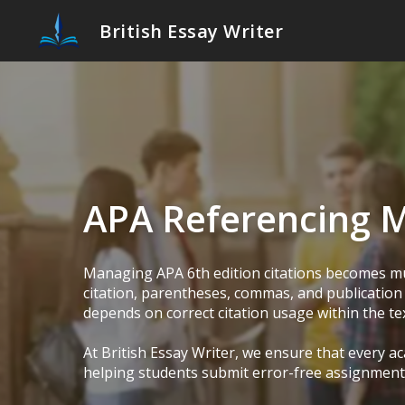
British Essay Writer
APA Referencing 
Managing APA 6th edition citations becomes mu
citation, parentheses, commas, and publication 
depends on correct citation usage within the tex
At British Essay Writer, we ensure that every 
helping students submit error-free assignments