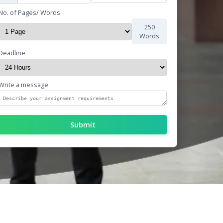
No. of Pages/ Words
250
Words
Deadline
Write a message
Submit