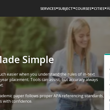
A
SERVICES
SUBJECT
COURSES
CITIES
Made Simple
ch easier when you understand the rules of in-text
year placement. Tools can assist, but accuracy always
t.
academic paper follows proper APA referencing standards,
 with confidence.