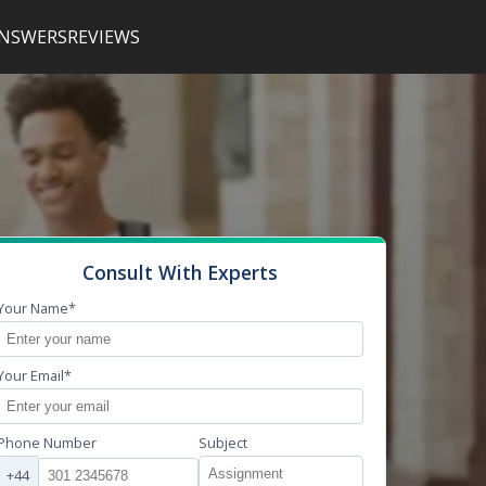
NSWERS
REVIEWS
Consult With Experts
Your Name*
Your Email*
Phone Number
Subject
+44