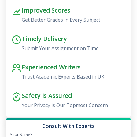
Improved Scores
Get Better Grades in Every Subject
Timely Delivery
Submit Your Assignment on Time
Experienced Writers
Trust Academic Experts Based in UK
Safety is Assured
Your Privacy is Our Topmost Concern
Consult With Experts
Your Name*