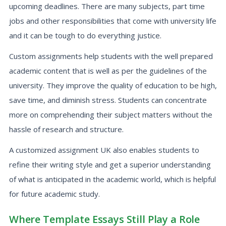
upcoming deadlines. There are many subjects, part time
jobs and other responsibilities that come with university life
and it can be tough to do everything justice.
Custom assignments help students with the well prepared
academic content that is well as per the guidelines of the
university. They improve the quality of education to be high,
save time, and diminish stress. Students can concentrate
more on comprehending their subject matters without the
hassle of research and structure.
A customized assignment UK also enables students to
refine their writing style and get a superior understanding
of what is anticipated in the academic world, which is helpful
for future academic study.
Where Template Essays Still Play a Role