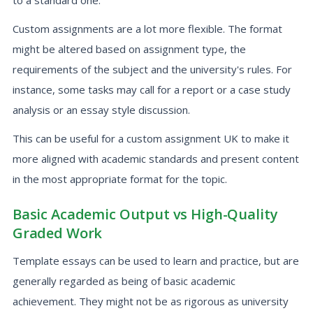
to a standard one.
Custom assignments are a lot more flexible. The format
might be altered based on assignment type, the
requirements of the subject and the university's rules. For
instance, some tasks may call for a report or a case study
analysis or an essay style discussion.
This can be useful for a custom assignment UK to make it
more aligned with academic standards and present content
in the most appropriate format for the topic.
Basic Academic Output vs High-Quality
Graded Work
Template essays can be used to learn and practice, but are
generally regarded as being of basic academic
achievement. They might not be as rigorous as university