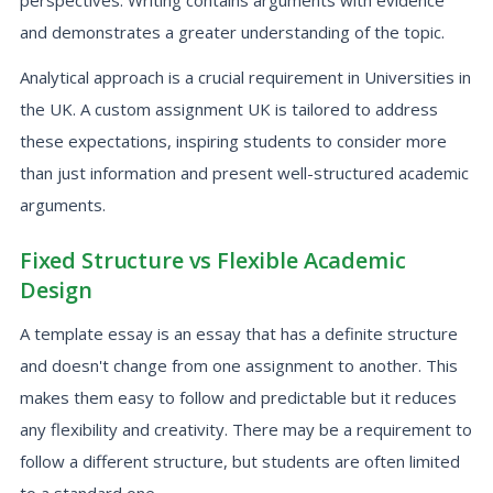
perspectives. Writing contains arguments with evidence
and demonstrates a greater understanding of the topic.
Analytical approach is a crucial requirement in Universities in
the UK. A custom assignment UK is tailored to address
these expectations, inspiring students to consider more
than just information and present well-structured academic
arguments.
Fixed Structure vs Flexible Academic
Design
A template essay is an essay that has a definite structure
and doesn't change from one assignment to another. This
makes them easy to follow and predictable but it reduces
any flexibility and creativity. There may be a requirement to
follow a different structure, but students are often limited