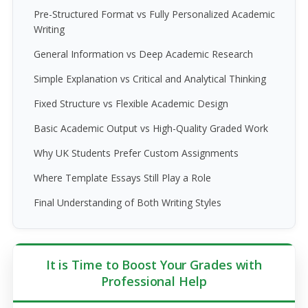
Pre-Structured Format vs Fully Personalized Academic
Writing
General Information vs Deep Academic Research
Simple Explanation vs Critical and Analytical Thinking
Fixed Structure vs Flexible Academic Design
Basic Academic Output vs High-Quality Graded Work
Why UK Students Prefer Custom Assignments
Where Template Essays Still Play a Role
Final Understanding of Both Writing Styles
It is Time to Boost Your Grades with
Professional Help