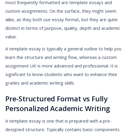
most frequently formatted are template essays and
custom assignments. On the surface, they might seem
alike, as they both use essay format, but they are quite
distinct in terms of purpose, quality, depth and academic
value.
A template essay is typically a general outline to help you
learn the structure and writing flow, whereas a custom
assignment UK is more advanced and professional. It is
significant to know students who want to enhance their
grades and academic writing skills.
Pre-Structured Format vs Fully
Personalized Academic Writing
A template essay is one that is prepared with a pre-
designed structure. Typically contains basic components