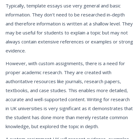
Typically, template essays use very general and basic
information. They don't need to be researched in-depth
and therefore information is written at a shallow level. They
may be useful for students to explain a topic but may not
always contain extensive references or examples or strong
evidence.
However, with custom assignments, there is a need for
proper academic research. They are created with
authoritative resources like journals, research papers,
textbooks, and case studies. This enables more detailed,
accurate and well-supported content. Writing for research
in UK universities is very significant as it demonstrates that
the student has done more than merely restate common
knowledge, but explored the topic in depth.