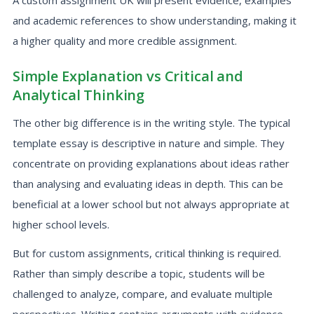
A custom assignment UK will present evidence, examples
and academic references to show understanding, making it
a higher quality and more credible assignment.
Simple Explanation vs Critical and
Analytical Thinking
The other big difference is in the writing style. The typical
template essay is descriptive in nature and simple. They
concentrate on providing explanations about ideas rather
than analysing and evaluating ideas in depth. This can be
beneficial at a lower school but not always appropriate at
higher school levels.
But for custom assignments, critical thinking is required.
Rather than simply describe a topic, students will be
challenged to analyze, compare, and evaluate multiple