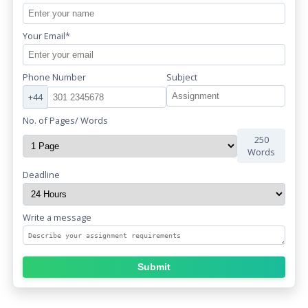
Your Email*
Phone Number
Subject
+44
No. of Pages/ Words
250
Words
Deadline
Write a message
Submit