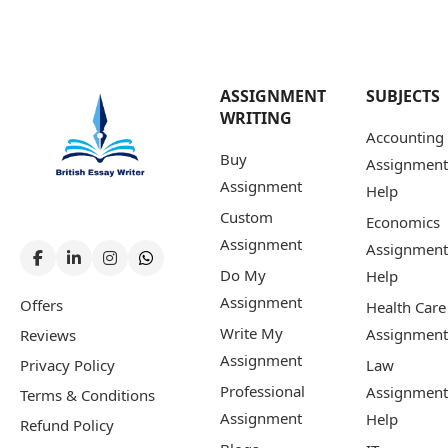
ASSIGNMENT
SUBJECTS
WRITING
Accounting
Buy
Assignment
Assignment
Help
Custom
Economics
Assignment
Assignment
Do My
Help
Assignment
Offers
Health Care
Write My
Assignment
Reviews
Assignment
Privacy Policy
Law
Professional
Assignment
Terms & Conditions
Assignment
Help
Refund Policy