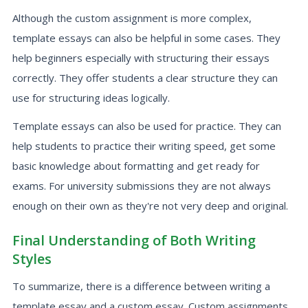
Although the custom assignment is more complex,
template essays can also be helpful in some cases. They
help beginners especially with structuring their essays
correctly. They offer students a clear structure they can
use for structuring ideas logically.
Template essays can also be used for practice. They can
help students to practice their writing speed, get some
basic knowledge about formatting and get ready for
exams. For university submissions they are not always
enough on their own as they're not very deep and original.
Final Understanding of Both Writing
Styles
To summarize, there is a difference between writing a
template essay and a custom essay. Custom assignments