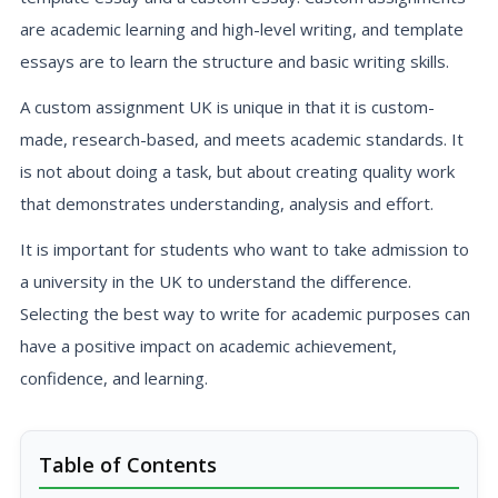
are academic learning and high-level writing, and template
essays are to learn the structure and basic writing skills.
A custom assignment UK is unique in that it is custom-
made, research-based, and meets academic standards. It
is not about doing a task, but about creating quality work
that demonstrates understanding, analysis and effort.
It is important for students who want to take admission to
a university in the UK to understand the difference.
Selecting the best way to write for academic purposes can
have a positive impact on academic achievement,
confidence, and learning.
Table of Contents