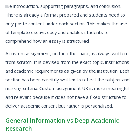
like introduction, supporting paragraphs, and conclusion.
There is already a format prepared and students need to
only paste content under each section. This makes the use
of template essays easy and enables students to
comprehend how an essay is structured.
A custom assignment, on the other hand, is always written
from scratch. It is devised from the exact topic, instructions
and academic requirements as given by the institution. Each
section has been carefully written to reflect the subject and
marking criteria. Custom assignment UK is more meaningful
and relevant because it does not have a fixed structure to
deliver academic content but rather is personalized.
General Information vs Deep Academic
Research