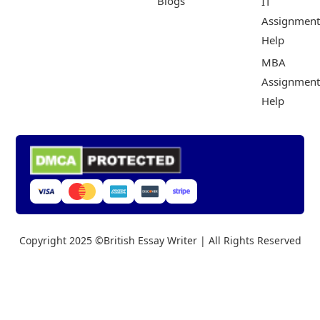
Blogs
IT
Assignment
Help
MBA
Assignment
Help
Copyright 2025 ©British Essay Writer | All Rights Reserved