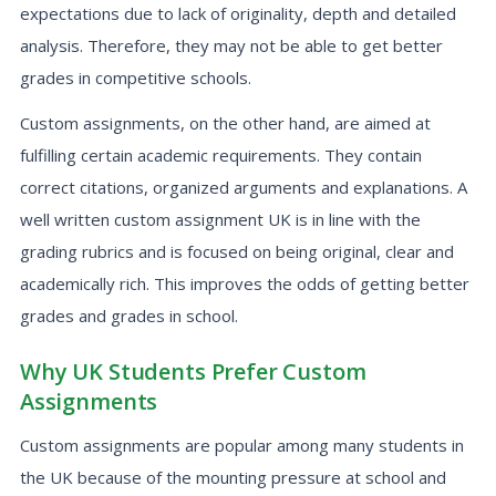
expectations due to lack of originality, depth and detailed
analysis. Therefore, they may not be able to get better
grades in competitive schools.
Custom assignments, on the other hand, are aimed at
fulfilling certain academic requirements. They contain
correct citations, organized arguments and explanations. A
well written custom assignment UK is in line with the
grading rubrics and is focused on being original, clear and
academically rich. This improves the odds of getting better
grades and grades in school.
Why UK Students Prefer Custom
Assignments
Custom assignments are popular among many students in
the UK because of the mounting pressure at school and