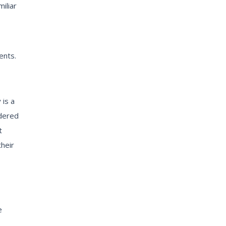
iliar
ents.
 is a
idered
t
heir
e