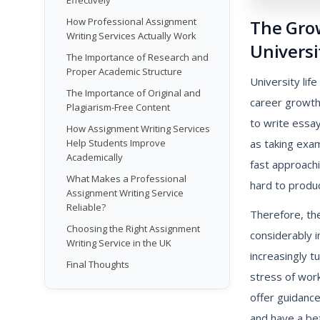
Effectively
How Professional Assignment
The Gro
Writing Services Actually Work
Universi
The Importance of Research and
Proper Academic Structure
University lif
The Importance of Original and
career growth
Plagiarism-Free Content
to write essay
How Assignment Writing Services
as taking exam
Help Students Improve
Academically
fast approach
What Makes a Professional
hard to produc
Assignment Writing Service
Reliable?
Therefore, th
Choosing the Right Assignment
considerably i
Writing Service in the UK
increasingly t
Final Thoughts
stress of wor
offer guidanc
and have a be