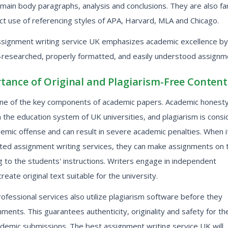
 main body paragraphs, analysis and conclusions. They are also fam
ct use of referencing styles of APA, Harvard, MLA and Chicago.
ssignment writing service UK emphasizes academic excellence by
l-researched, properly formatted, and easily understood assignm
tance of Original and Plagiarism-Free Content
s one of the key components of academic papers. Academic honesty
in the education system of UK universities, and plagiarism is cons
emic offense and can result in severe academic penalties. When i
ted assignment writing services, they can make assignments on t
 to the students' instructions. Writers engage in independent
reate original text suitable for the university.
ofessional services also utilize plagiarism software before they
ments. This guarantees authenticity, originality and safety for th
ademic submissions. The best assignment writing service UK will