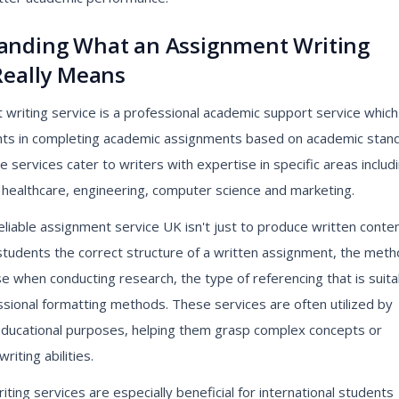
anding What an Assignment Writing
Really Means
writing service is a professional academic support service which
nts in completing academic assignments based on academic stan
se services cater to writers with expertise in specific areas includ
 healthcare, engineering, computer science and marketing.
eliable assignment service UK isn't just to produce written content
 students the correct structure of a written assignment, the met
e when conducting research, the type of referencing that is suita
sional formatting methods. These services are often utilized by
educational purposes, helping them grasp complex concepts or
riting abilities.
ting services are especially beneficial for international students