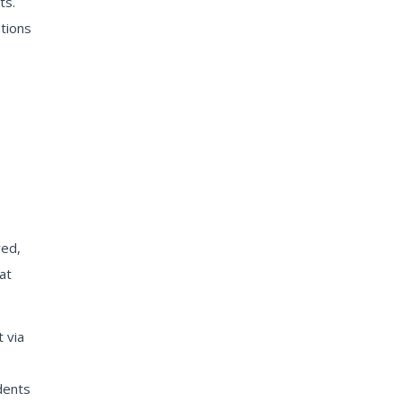
ts.
tions
red,
at
 via
dents