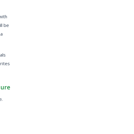
with
ll be
 a
als
writes
ture
e.