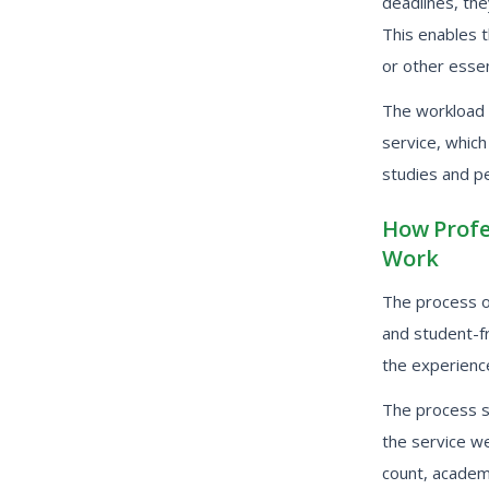
deadlines, the
This enables 
or other essen
The workload 
service, whic
studies and pe
How Profe
Work
The process of
and student-f
the experience
The process st
the service we
count, academi