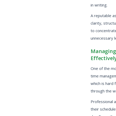
in writing.
A reputable a
clarity, struc
to concentrate
unnecessary l
Managing 
Effectivel
One of the mos
time manageme
which is hard 
through the wo
Professional 
their schedul