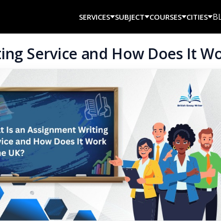
B
SERVICES
SUBJECT
COURSES
CITIES
ing Service and How Does It Wo