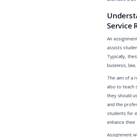
Underst
Service 
An assignment 
assists stude
Typically, the
business, law,
The aim of a r
also to teach
they should us
and the profes
students for 
enhance their w
Assignment wri