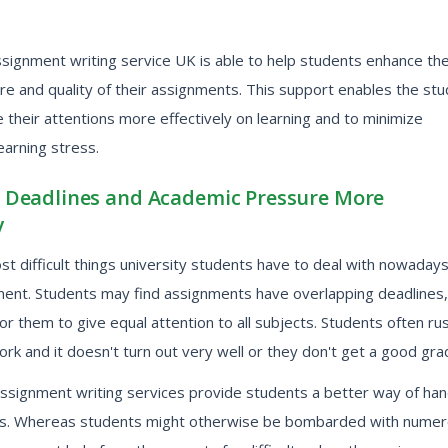
ssignment writing service UK is able to help students enhance th
ture and quality of their assignments. This support enables the st
 their attentions more effectively on learning and to minimize
earning stress.
Deadlines and Academic Pressure More
y
t difficult things university students have to deal with nowadays
nt. Students may find assignments have overlapping deadlines,
for them to give equal attention to all subjects. Students often ru
rk and it doesn't turn out very well or they don't get a good gra
assignment writing services provide students a better way of han
es. Whereas students might otherwise be bombarded with nume