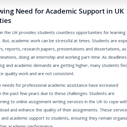
wing Need for Academic Support in UK
ties
e in the UK provides students countless opportunities for learning
. But, academic work can be stressful at times. Students are exp
s, reports, research papers, presentations and dissertations, as
inations, doing an internship and working part-time. As deadlines
ing and academic demands are getting higher, many students find
e quality work and are not consistent.
e needs for professional academic assistance have increased
n the past few years due to these challenges. Students are
urning to online assignment writing services in the UK to cope wit
kload and enhance the quality of their assignments. These servic
e and academic support to students, ensuring they remain organi
tter academic performance.