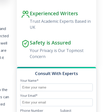
Experienced Writers
Trust Academic Experts Based in
UK
 and
ected
Safety is Assured
 well
 are
Your Privacy is Our Topmost
Concern
 it
Consult With Experts
Your Name*
h the
Your Email*
es can
zed
Phone Number
Subject