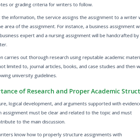
tes or grading criteria for writers to follow.
the information, the service assigns the assignment to a writer 
he area of the assignment. For instance, a business assignment wi
 business expert and a nursing assignment will be handcrafted by
ter.
en carries out thorough research using reputable academic materi
 not limited to, journal articles, books, and case studies and then 
owing university guidelines.
tance of Research and Proper Academic Struc
ture, logical development, and arguments supported with evidenc
an assignment must be clear and related to the topic and must
ntribute to the main discussion.
writers know how to properly structure assignments with