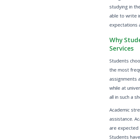
studying in th
able to write 
expectations a
Why Stude
Services
Students choos
the most frequ
assignments a
while at unive
all in such a s
Academic stre
assistance. Ac
are expected t
Students have