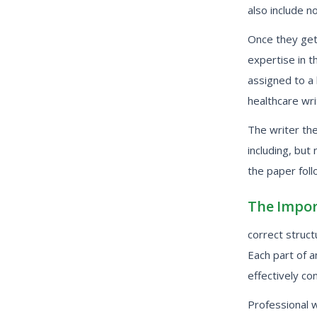
also include no
Once they get 
expertise in t
assigned to a
healthcare wri
The writer th
including, but
the paper foll
The Impor
correct struc
Each part of 
effectively co
Professional 