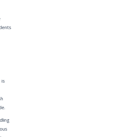
e
udents
 is
sh
de.
dling
rous