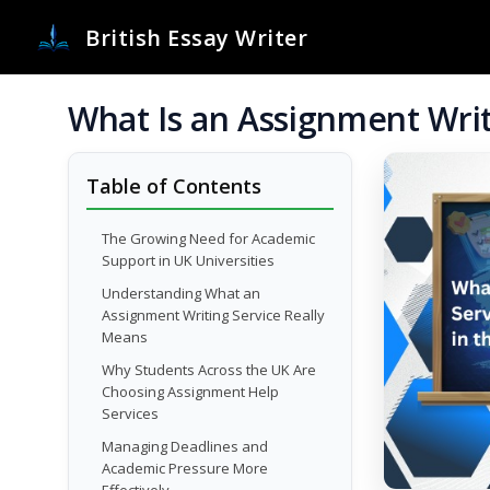
British Essay Writer
What Is an Assignment Writ
Table of Contents
The Growing Need for Academic
Support in UK Universities
Understanding What an
Assignment Writing Service Really
Means
Why Students Across the UK Are
Choosing Assignment Help
Services
Managing Deadlines and
Academic Pressure More