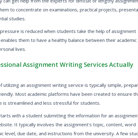
y can get help from the experts for difficult or lengthy assignmen
them to concentrate on examinations, practical projects, presenta
tial studies.
pressure is reduced when students take the help of assignment
h enables them to have a healthy balance between their academic
rsonal lives.
ssional Assignment Writing Services Actually
 utilizing an assignment writing service is typically simple, prepa
riendly. Most academic platforms have been created to ensure th
 is streamlined and less stressful for students.
arts with a student submitting the information for an assignment
bsite. It typically involves the assignment's topic, content, word
c level, due date, and instructions from the university. A few stu