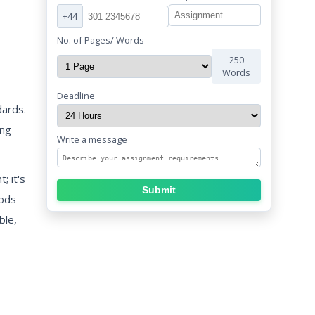
+44
No. of Pages/ Words
250
Words
Deadline
dards.
ing
Write a message
; it's
Submit
hods
ble,