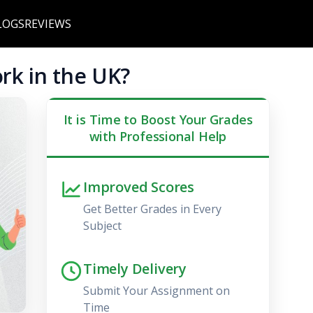
LOGS
REVIEWS
rk in the UK?
It is Time to Boost Your Grades
with Professional Help
Improved Scores
Get Better Grades in Every
Subject
Timely Delivery
Submit Your Assignment on
Time