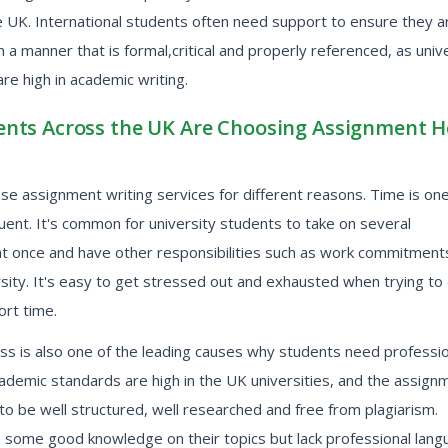
e UK. International students often need support to ensure they a
in a manner that is formal,critical and properly referenced, as univ
re high in academic writing.
nts Across the UK Are Choosing Assignment H
e assignment writing services for different reasons. Time is one
ent. It's common for university students to take on several
t once and have other responsibilities such as work commitment
rsity. It's easy to get stressed out and exhausted when trying to 
hort time.
ss is also one of the leading causes why students need professio
ademic standards are high in the UK universities, and the assign
o be well structured, well researched and free from plagiarism.
 some good knowledge on their topics but lack professional lan