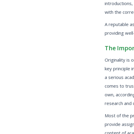
introductions,
with the corre
A reputable a
providing wel
The Impor
Originality i
key principle 
a serious acad
comes to trus
own, according
research and c
Most of the pr
provide assign
content of ac