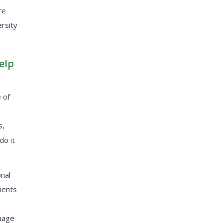
re
ersity
elp
 of
s,
do it
nal
ments
guage