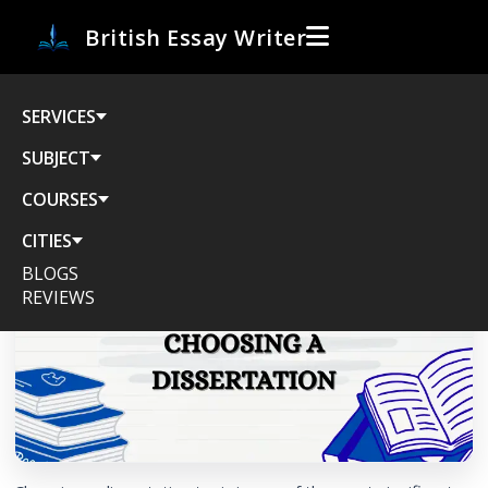
British Essay Writer
SERVICES
The Ultimate Guide to Choosing a
Dissertation Topic: 8 Simple Steps for
SUBJECT
Success
COURSES
CITIES
BLOGS
REVIEWS