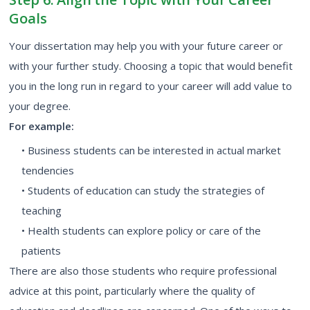
Goals
Your dissertation may help you with your future career or
with your further study. Choosing a topic that would benefit
you in the long run in regard to your career will add value to
your degree.
For example:
• Business students can be interested in actual market
tendencies
• Students of education can study the strategies of
teaching
• Health students can explore policy or care of the
patients
There are also those students who require professional
advice at this point, particularly where the quality of