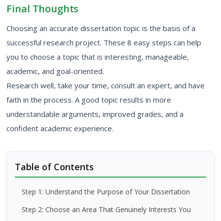
Final Thoughts
Choosing an accurate dissertation topic is the basis of a
successful research project. These 8 easy steps can help
you to choose a topic that is interesting, manageable,
academic, and goal-oriented.
Research well, take your time, consult an expert, and have
faith in the process. A good topic results in more
understandable arguments, improved grades, and a
confident academic experience.
Table of Contents
Step 1: Understand the Purpose of Your Dissertation
Step 2: Choose an Area That Genuinely Interests You