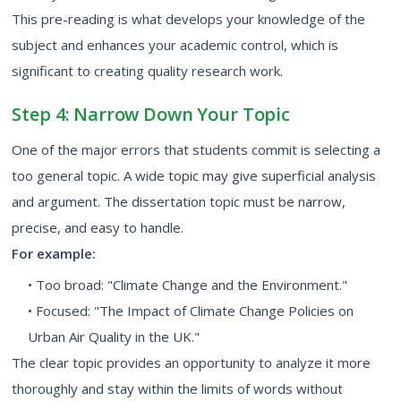
This pre-reading is what develops your knowledge of the
subject and enhances your academic control, which is
significant to creating quality research work.
Step 4: Narrow Down Your Topic
One of the major errors that students commit is selecting a
too general topic. A wide topic may give superficial analysis
and argument. The dissertation topic must be narrow,
precise, and easy to handle.
For example:
• Too broad: "Climate Change and the Environment."
• Focused: "The Impact of Climate Change Policies on
Urban Air Quality in the UK."
The clear topic provides an opportunity to analyze it more
thoroughly and stay within the limits of words without