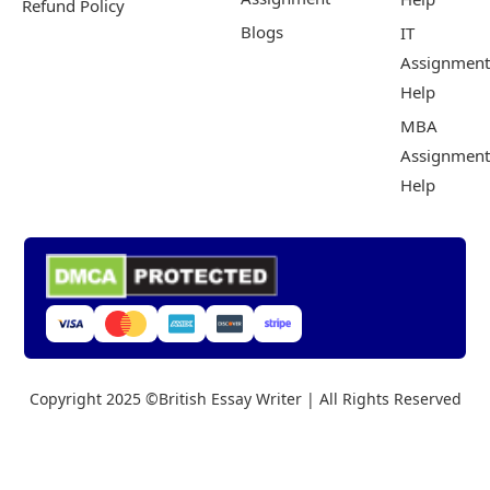
Refund Policy
Blogs
IT
Assignment
Help
MBA
Assignment
Help
Copyright 2025 ©British Essay Writer | All Rights Reserved