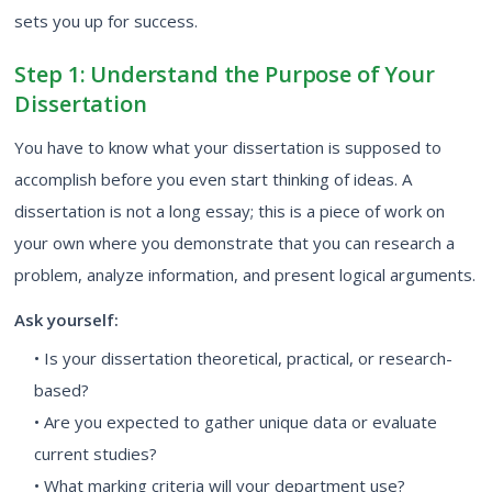
sets you up for success.
Step 1: Understand the Purpose of Your
Dissertation
You have to know what your dissertation is supposed to
accomplish before you even start thinking of ideas. A
dissertation is not a long essay; this is a piece of work on
your own where you demonstrate that you can research a
problem, analyze information, and present logical arguments.
Ask yourself:
• Is your dissertation theoretical, practical, or research-
based?
• Are you expected to gather unique data or evaluate
current studies?
• What marking criteria will your department use?