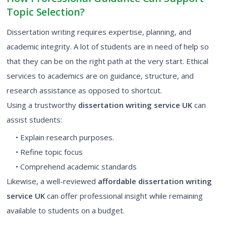
Topic Selection?
Dissertation writing requires expertise, planning, and
academic integrity. A lot of students are in need of help so
that they can be on the right path at the very start. Ethical
services to academics are on guidance, structure, and
research assistance as opposed to shortcut.
Using a trustworthy
dissertation writing service UK
can
assist students:
• Explain research purposes.
• Refine topic focus
• Comprehend academic standards
Likewise, a well-reviewed
affordable dissertation writing
service UK
can offer professional insight while remaining
available to students on a budget.