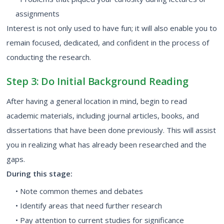
assignments
Interest is not only used to have fun; it will also enable you to
remain focused, dedicated, and confident in the process of
conducting the research.
Step 3: Do Initial Background Reading
After having a general location in mind, begin to read
academic materials, including journal articles, books, and
dissertations that have been done previously. This will assist
you in realizing what has already been researched and the
gaps.
During this stage:
• Note common themes and debates
• Identify areas that need further research
• Pay attention to current studies for significance