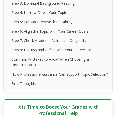
Step 3: Do Initial Background Reading
Step 4: Narrow Down Your Topic
Step 5: Consider Research Feasibility
Step 6: Align the Topic with Your Career Goals
Step 7: Check Academic Value and Originality
Step 8: Discuss and Refine with Your Supervisor
Common Mistakes to Avoid When Choosing a
Dissertation Topic
How Professional Guidance Can Support Topic Selection?
Final Thoughts
It is Time to Boost Your Grades with
Professional Help