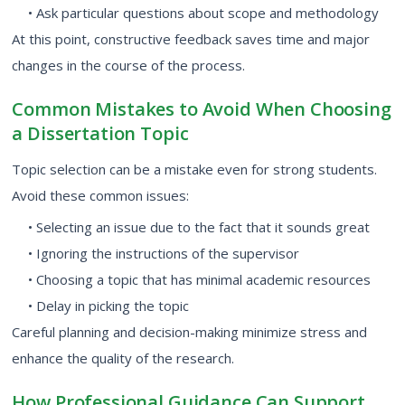
• Ask particular questions about scope and methodology
At this point, constructive feedback saves time and major
changes in the course of the process.
Common Mistakes to Avoid When Choosing
a Dissertation Topic
Topic selection can be a mistake even for strong students.
Avoid these common issues:
• Selecting an issue due to the fact that it sounds great
• Ignoring the instructions of the supervisor
• Choosing a topic that has minimal academic resources
• Delay in picking the topic
Careful planning and decision-making minimize stress and
enhance the quality of the research.
How Professional Guidance Can Support