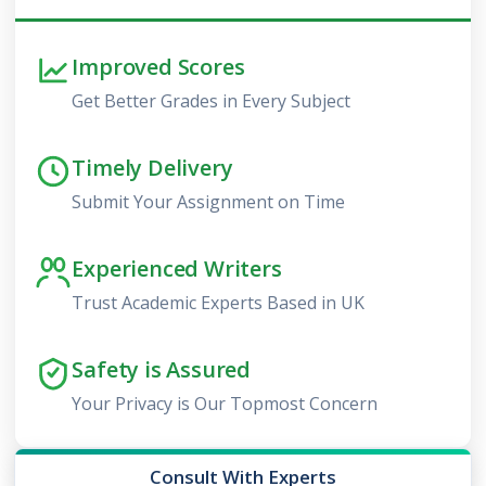
Improved Scores
Get Better Grades in Every Subject
Timely Delivery
Submit Your Assignment on Time
Experienced Writers
Trust Academic Experts Based in UK
Safety is Assured
Your Privacy is Our Topmost Concern
Consult With Experts