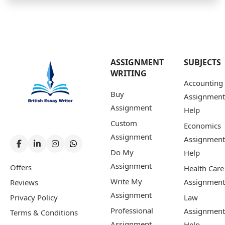
ASSIGNMENT
SUBJECTS
WRITING
Accounting
Buy
Assignment
Assignment
Help
Custom
Economics
Assignment
Assignment
Do My
Help
Assignment
Offers
Health Care
Write My
Assignment
Reviews
Assignment
Privacy Policy
Law
Professional
Assignment
Terms & Conditions
Assignment
Help