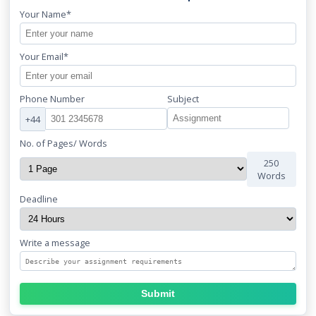
Your Name*
Your Email*
Phone Number
Subject
+44
No. of Pages/ Words
250
Words
Deadline
Write a message
Submit