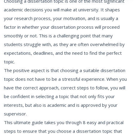
Choosing a dissertation topic is one of the most significant
academic decisions you will make at university. It shapes
your research process, your motivation, and is usually a
factor in whether your dissertation process will proceed
smoothly or not. This is a challenging point that many
students struggle with, as they are often overwhelmed by
expectations, deadlines, and the need to find the perfect
topic.
The positive aspect is that choosing a suitable dissertation
topic does not have to be a stressful experience. When you
have the correct approach, correct steps to follow, you will
be confident in selecting a topic that not only fits your
interests, but also is academic and is approved by your
supervisor.
This ultimate guide takes you through 8 easy and practical
steps to ensure that you choose a dissertation topic that