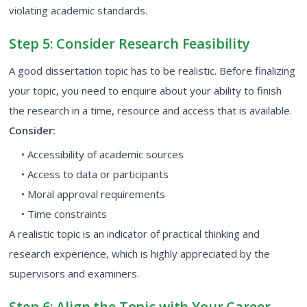
violating academic standards.
Step 5: Consider Research Feasibility
A good dissertation topic has to be realistic. Before finalizing
your topic, you need to enquire about your ability to finish
the research in a time, resource and access that is available.
Consider:
• Accessibility of academic sources
• Access to data or participants
• Moral approval requirements
• Time constraints
A realistic topic is an indicator of practical thinking and
research experience, which is highly appreciated by the
supervisors and examiners.
Step 6: Align the Topic with Your Career