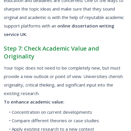
education and deadlines are concerned. One of the ways to
sharpen the topic ideas and make sure that they sound
original and academic is with the help of reputable academic
support platforms with an
online dissertation writing
service UK.
Step 7: Check Academic Value and
Originality
Your topic does not need to be completely new, but must
provide a new outlook or point of view. Universities cherish
originality, critical thinking, and significant input into the
existing research.
To enhance academic value:
• Concentration on current developments
• Compare different theories or case studies
• Apply existing research to a new context