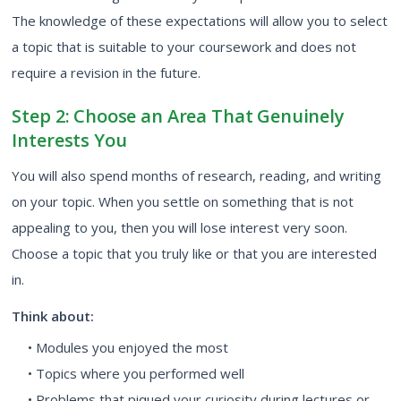
The knowledge of these expectations will allow you to select
a topic that is suitable to your coursework and does not
require a revision in the future.
Step 2: Choose an Area That Genuinely
Interests You
You will also spend months of research, reading, and writing
on your topic. When you settle on something that is not
appealing to you, then you will lose interest very soon.
Choose a topic that you truly like or that you are interested
in.
Think about:
• Modules you enjoyed the most
• Topics where you performed well
• Problems that piqued your curiosity during lectures or