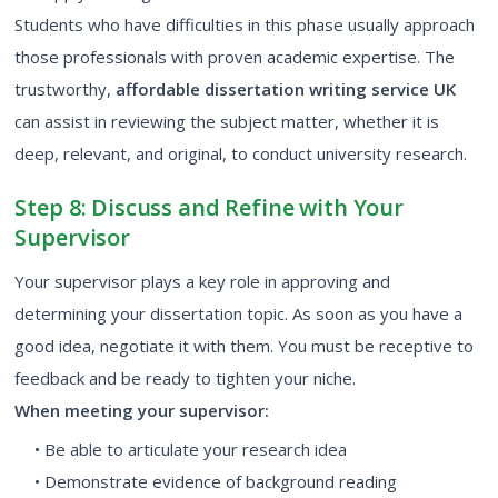
Students who have difficulties in this phase usually approach
those professionals with proven academic expertise. The
trustworthy,
affordable dissertation writing service UK
can assist in reviewing the subject matter, whether it is
deep, relevant, and original, to conduct university research.
Step 8: Discuss and Refine with Your
Supervisor
Your supervisor plays a key role in approving and
determining your dissertation topic. As soon as you have a
good idea, negotiate it with them. You must be receptive to
feedback and be ready to tighten your niche.
When meeting your supervisor:
• Be able to articulate your research idea
• Demonstrate evidence of background reading