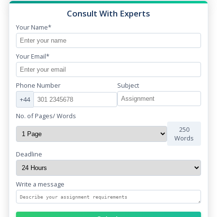
Consult With Experts
Your Name*
Your Email*
Phone Number
Subject
+44
No. of Pages/ Words
250
Words
Deadline
Write a message