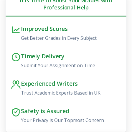
It is Time to Boost Your Grades with
Professional Help
Improved Scores
Get Better Grades in Every Subject
Timely Delivery
Submit Your Assignment on Time
Experienced Writers
Trust Academic Experts Based in UK
Safety is Assured
Your Privacy is Our Topmost Concern