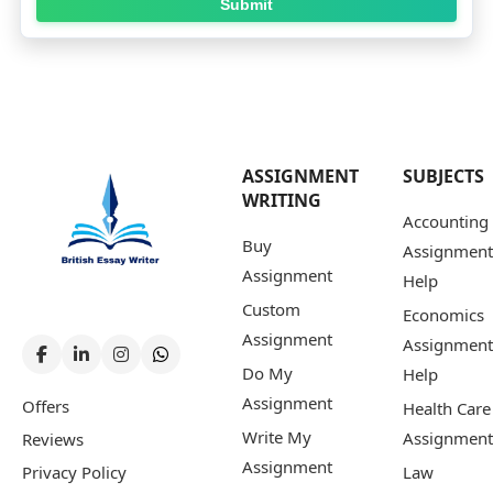
Submit
ASSIGNMENT
SUBJECTS
WRITING
Accounting
Buy
Assignment
Assignment
Help
Custom
Economics
Assignment
Assignment
Do My
Help
Assignment
Offers
Health Care
Write My
Assignment
Reviews
Assignment
Privacy Policy
Law