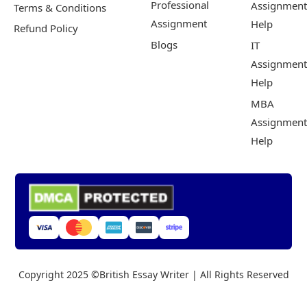
Professional
Assignment
Terms & Conditions
Assignment
Help
Refund Policy
Blogs
IT
Assignment
Help
MBA
Assignment
Help
Copyright 2025 ©British Essay Writer | All Rights Reserved