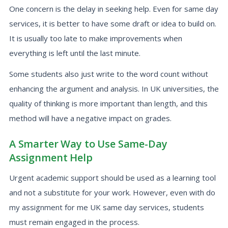
One concern is the delay in seeking help. Even for same day
services, it is better to have some draft or idea to build on.
It is usually too late to make improvements when
everything is left until the last minute.
Some students also just write to the word count without
enhancing the argument and analysis. In UK universities, the
quality of thinking is more important than length, and this
method will have a negative impact on grades.
A Smarter Way to Use Same-Day
Assignment Help
Urgent academic support should be used as a learning tool
and not a substitute for your work. However, even with do
my assignment for me UK same day services, students
must remain engaged in the process.