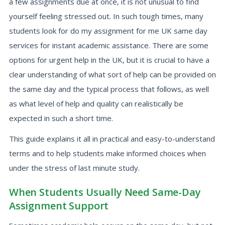
a few assignments due at once, it is not unusual to find
yourself feeling stressed out. In such tough times, many
students look for do my assignment for me UK same day
services for instant academic assistance. There are some
options for urgent help in the UK, but it is crucial to have a
clear understanding of what sort of help can be provided on
the same day and the typical process that follows, as well
as what level of help and quality can realistically be
expected in such a short time.
This guide explains it all in practical and easy-to-understand
terms and to help students make informed choices when
under the stress of last minute study.
When Students Usually Need Same-Day
Assignment Support