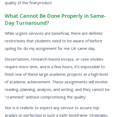
quality of the final product.
What Cannot Be Done Properly in Same-
Day Turnaround?
While urgent services are beneficial, there are definite
restrictions that students need to be aware of before
opting for do my assignment for me UK same day.
Dissertations, research-based essays, or case studies
require more time, and in a few hours, it's impossible to
finish one of these large academic projects at a high level
of academic achievement. These assignments will involve
reading, planning, analysis, and writing, and they cannot be
"crammed" without compromising the quality.
Nor is it realistic to expect any service to assure top
grades or perfection in such a tight timeframe. Originality,