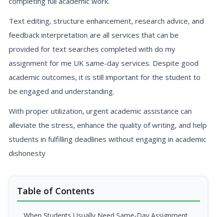
completing full academic work.
Text editing, structure enhancement, research advice, and
feedback interpretation are all services that can be
provided for text searches completed with do my
assignment for me UK same-day services. Despite good
academic outcomes, it is still important for the student to
be engaged and understanding.
With proper utilization, urgent academic assistance can
alleviate the stress, enhance the quality of writing, and help
students in fulfilling deadlines without engaging in academic
dishonesty
Table of Contents
When Students Usually Need Same-Day Assignment