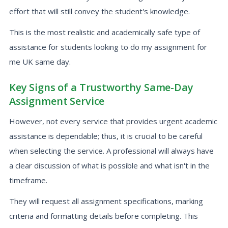
effort that will still convey the student's knowledge.
This is the most realistic and academically safe type of
assistance for students looking to do my assignment for
me UK same day.
Key Signs of a Trustworthy Same-Day
Assignment Service
However, not every service that provides urgent academic
assistance is dependable; thus, it is crucial to be careful
when selecting the service. A professional will always have
a clear discussion of what is possible and what isn't in the
timeframe.
They will request all assignment specifications, marking
criteria and formatting details before completing. This