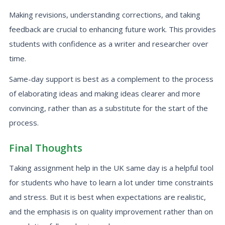
Making revisions, understanding corrections, and taking
feedback are crucial to enhancing future work. This provides
students with confidence as a writer and researcher over
time.
Same-day support is best as a complement to the process
of elaborating ideas and making ideas clearer and more
convincing, rather than as a substitute for the start of the
process.
Final Thoughts
Taking assignment help in the UK same day is a helpful tool
for students who have to learn a lot under time constraints
and stress. But it is best when expectations are realistic,
and the emphasis is on quality improvement rather than on