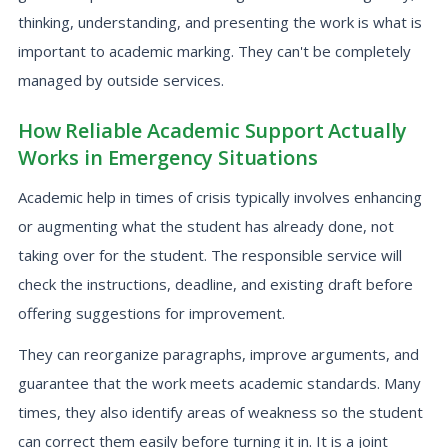
thinking, understanding, and presenting the work is what is
important to academic marking. They can't be completely
managed by outside services.
How Reliable Academic Support Actually
Works in Emergency Situations
Academic help in times of crisis typically involves enhancing
or augmenting what the student has already done, not
taking over for the student. The responsible service will
check the instructions, deadline, and existing draft before
offering suggestions for improvement.
They can reorganize paragraphs, improve arguments, and
guarantee that the work meets academic standards. Many
times, they also identify areas of weakness so the student
can correct them easily before turning it in. It is a joint