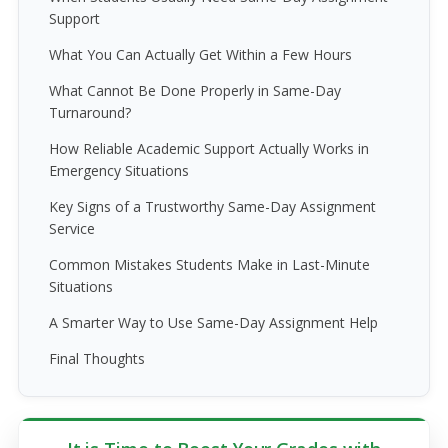
Support
What You Can Actually Get Within a Few Hours
What Cannot Be Done Properly in Same-Day
Turnaround?
How Reliable Academic Support Actually Works in
Emergency Situations
Key Signs of a Trustworthy Same-Day Assignment
Service
Common Mistakes Students Make in Last-Minute
Situations
A Smarter Way to Use Same-Day Assignment Help
Final Thoughts