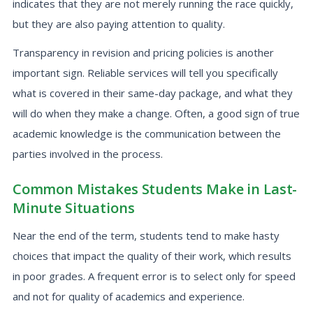
indicates that they are not merely running the race quickly,
but they are also paying attention to quality.
Transparency in revision and pricing policies is another
important sign. Reliable services will tell you specifically
what is covered in their same-day package, and what they
will do when they make a change. Often, a good sign of true
academic knowledge is the communication between the
parties involved in the process.
Common Mistakes Students Make in Last-
Minute Situations
Near the end of the term, students tend to make hasty
choices that impact the quality of their work, which results
in poor grades. A frequent error is to select only for speed
and not for quality of academics and experience.