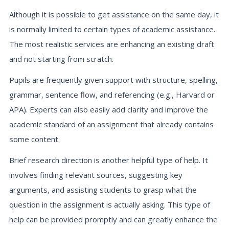
Although it is possible to get assistance on the same day, it
is normally limited to certain types of academic assistance.
The most realistic services are enhancing an existing draft
and not starting from scratch.
Pupils are frequently given support with structure, spelling,
grammar, sentence flow, and referencing (e.g., Harvard or
APA). Experts can also easily add clarity and improve the
academic standard of an assignment that already contains
some content.
Brief research direction is another helpful type of help. It
involves finding relevant sources, suggesting key
arguments, and assisting students to grasp what the
question in the assignment is actually asking. This type of
help can be provided promptly and can greatly enhance the