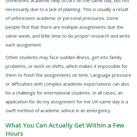
Sometimes academic help occurs on the same day, but not
necessarily due to a lack of planning. This is usually a result
of unforeseen academic or personal pressures. Some
people find that there are multiple assignments due the
same week, and little time to do proper research and write
each assignment.
Other students may face sudden illness, get into family
problems, or work on shifts, which makes it impossible for
them to finish the assignments on time. Language pressure
or difficulties with complex academic expectations can also
be a challenge for international students. In all cases, an
application for do my assignment for me UK same day is a
swift method of academic advice in an emergency.
What You Can Actually Get Within a Few
Hours