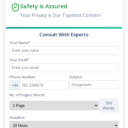
Safety is Assured
Your Privacy is Our Topmost Concern
Consult With Experts
Your Name*
Your Email*
Phone Number
Subject
+44
No. of Pages/ Words
250
Words
Deadline