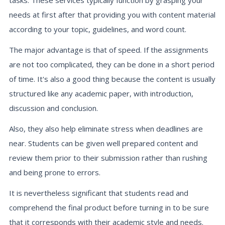
tasks. These services typically function by grasping your
needs at first after that providing you with content material
according to your topic, guidelines, and word count.
The major advantage is that of speed. If the assignments
are not too complicated, they can be done in a short period
of time. It's also a good thing because the content is usually
structured like any academic paper, with introduction,
discussion and conclusion.
Also, they also help eliminate stress when deadlines are
near. Students can be given well prepared content and
review them prior to their submission rather than rushing
and being prone to errors.
It is nevertheless significant that students read and
comprehend the final product before turning in to be sure
that it corresponds with their academic style and needs.