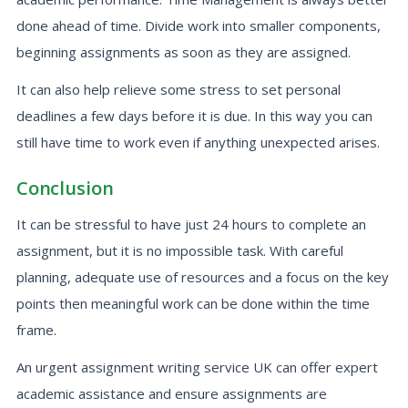
done ahead of time. Divide work into smaller components,
beginning assignments as soon as they are assigned.
It can also help relieve some stress to set personal
deadlines a few days before it is due. In this way you can
still have time to work even if anything unexpected arises.
Conclusion
It can be stressful to have just 24 hours to complete an
assignment, but it is no impossible task. With careful
planning, adequate use of resources and a focus on the key
points then meaningful work can be done within the time
frame.
An urgent assignment writing service UK can offer expert
academic assistance and ensure assignments are