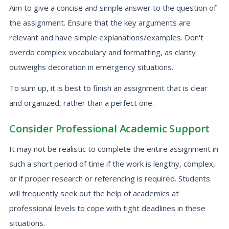
Aim to give a concise and simple answer to the question of
the assignment. Ensure that the key arguments are
relevant and have simple explanations/examples. Don't
overdo complex vocabulary and formatting, as clarity
outweighs decoration in emergency situations.
To sum up, it is best to finish an assignment that is clear
and organized, rather than a perfect one.
Consider Professional Academic Support
It may not be realistic to complete the entire assignment in
such a short period of time if the work is lengthy, complex,
or if proper research or referencing is required. Students
will frequently seek out the help of academics at
professional levels to cope with tight deadlines in these
situations.