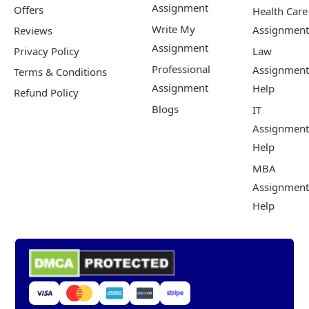
Assignment
Offers
Health Care
Write My
Assignment
Reviews
Assignment
Privacy Policy
Law
Professional
Assignment
Terms & Conditions
Assignment
Help
Refund Policy
Blogs
IT
Assignment
Help
MBA
Assignment
Help