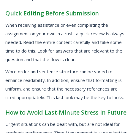
Quick Editing Before Submission
When receiving assistance or even completing the
assignment on your own in a rush, a quick review is always
needed. Read the entire content carefully and take some
time to do this. Look for answers that are relevant to the
question and that the flow is clear.
Word order and sentence structure can be varied to
enhance readability. In addition, ensure that formatting is
uniform, and ensure that the necessary references are
cited appropriately. This last look may be the key to looks.
How to Avoid Last-Minute Stress in Future
Urgent situations can be dealt with, but are not ideal for
academic performance. Time Management is always better