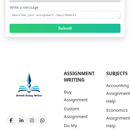
Write a message
Submit
ASSIGNMENT
SUBJECTS
WRITING
Accounting
Buy
Assignment
Assignment
Help
Custom
Economics
Assignment
Assignment
Do My
Help