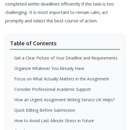
completed within deadlines efficiently if the task is too
challenging. It is most important to remain calm, act
promptly and select the best course of action.
Table of Contents
Get a Clear Picture of Your Deadline and Requirements
Organize Whatever You Already Have
Focus on What Actually Matters in the Assignment
Consider Professional Academic Support
How an Urgent Assignment Writing Service UK Helps?
Quick Editing Before Submission
How to Avoid Last-Minute Stress in Future