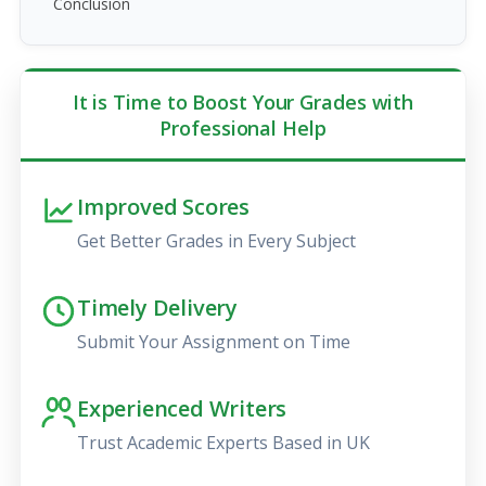
Conclusion
It is Time to Boost Your Grades with
Professional Help
Improved Scores
Get Better Grades in Every Subject
Timely Delivery
Submit Your Assignment on Time
Experienced Writers
Trust Academic Experts Based in UK