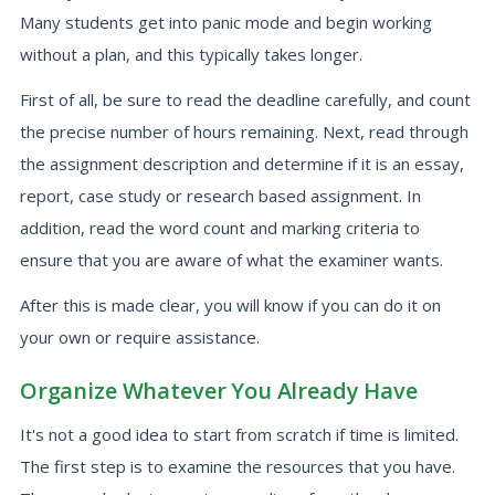
Many students get into panic mode and begin working
without a plan, and this typically takes longer.
First of all, be sure to read the deadline carefully, and count
the precise number of hours remaining. Next, read through
the assignment description and determine if it is an essay,
report, case study or research based assignment. In
addition, read the word count and marking criteria to
ensure that you are aware of what the examiner wants.
After this is made clear, you will know if you can do it on
your own or require assistance.
Organize Whatever You Already Have
It's not a good idea to start from scratch if time is limited.
The first step is to examine the resources that you have.