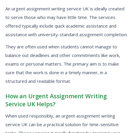
An urgent assignment writing service UK is ideally created
to serve those who may have little time. The services
offered typically include quick academic assistance and
assistance with university-standard assignment completion.
They are often used when students cannot manage to
balance out deadlines and other commitments like work,
exams or personal matters. The primary aim is to make
sure that the work is done in a timely manner, in a
structured and readable format.
How an Urgent Assignment Writing
Service UK Helps?
When used responsibly, an urgent assignment writing
service UK can be a practical solution for time-sensitive