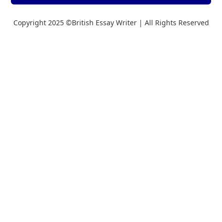
Copyright 2025 ©British Essay Writer | All Rights Reserved