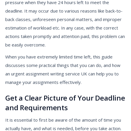
pressure when they have 24 hours left to meet the
deadline. It may occur due to various reasons like back-to-
back classes, unforeseen personal matters, and improper
estimation of workload etc. In any case, with the correct
actions taken promptly and attention paid, this problem can
be easily overcome.
When you have extremely limited time left, this guide
discusses some practical things that you can do, and how
an urgent assignment writing service UK can help you to
manage your assignments effectively.
Get a Clear Picture of Your Deadline
and Requirements
It is essential to first be aware of the amount of time you
actually have, and what is needed, before you take action.