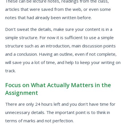
These can be lecture notes, readings from the class,
articles that were saved from the web, or even some
notes that had already been written before.
Don't sweat the details, make sure your content is in a
simple structure. For now it is sufficient to use a simple
structure such as an introduction, main discussion points
and a conclusion. Having an outline, even if not complete,
will save you a lot of time, and help to keep your writing on
track.
Focus on What Actually Matters in the
Assignment
There are only 24 hours left and you don't have time for
unnecessary details. The important point is to think in
terms of marks and not perfection.