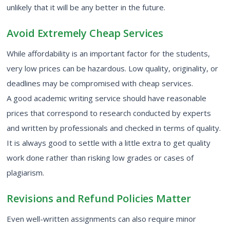
unlikely that it will be any better in the future.
Avoid Extremely Cheap Services
While affordability is an important factor for the students,
very low prices can be hazardous. Low quality, originality, or
deadlines may be compromised with cheap services.
A good academic writing service should have reasonable
prices that correspond to research conducted by experts
and written by professionals and checked in terms of quality.
It is always good to settle with a little extra to get quality
work done rather than risking low grades or cases of
plagiarism.
Revisions and Refund Policies Matter
Even well-written assignments can also require minor