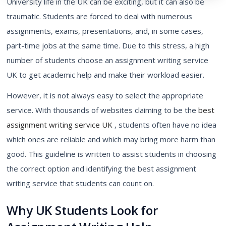
University life in the UK can be exciting, but it can also be
traumatic. Students are forced to deal with numerous
assignments, exams, presentations, and, in some cases,
part-time jobs at the same time. Due to this stress, a high
number of students choose an
assignment writing service
UK
to get academic help and make their workload easier.
However, it is not always easy to select the appropriate
service. With thousands of websites claiming to be the
best
assignment writing service UK
, students often have no idea
which ones are reliable and which may bring more harm than
good. This guideline is written to assist students in choosing
the correct option and identifying the best assignment
writing service that students can count on.
Why UK Students Look for