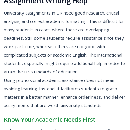
Assignment Writing Help
University assignments in UK
need good research, critical
analysis, and correct academic formatting. This is difficult for
many students in cases where there are overlapping
deadlines. Still, some students require assistance since they
work part-time, whereas others are not good with
complicated subjects or academic English. The international
students, especially, might require additional help in order to
attain the UK standards of education.
Using professional academic assistance does not mean
avoiding learning. Instead, it facilitates students to grasp
matters in a better manner, enhance orderliness, and deliver
assignments that are worth university standards.
Know Your Academic Needs First