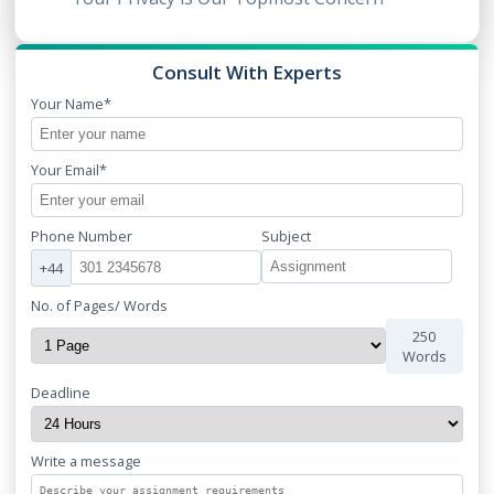
Consult With Experts
Your Name*
Your Email*
Phone Number
Subject
+44
No. of Pages/ Words
250
Words
Deadline
Write a message