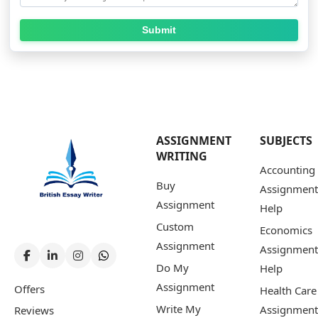
Submit
ASSIGNMENT
SUBJECTS
WRITING
Accounting
Buy
Assignment
Assignment
Help
Custom
Economics
Assignment
Assignment
Do My
Help
Assignment
Offers
Health Care
Write My
Assignment
Reviews