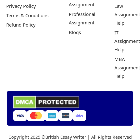
Assignment
Privacy Policy
Law
Professional
Assignment
Terms & Conditions
Assignment
Help
Refund Policy
Blogs
IT
Assignment
Help
MBA
Assignment
Help
Copyright 2025 ©British Essay Writer | All Rights Reserved