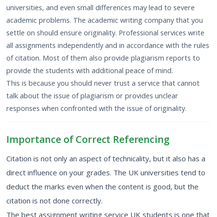
universities, and even small differences may lead to severe
academic problems. The academic writing company that you
settle on should ensure originality. Professional services write
all assignments independently and in accordance with the rules
of citation. Most of them also provide plagiarism reports to
provide the students with additional peace of mind.
This is because you should never trust a service that cannot
talk about the issue of plagiarism or provides unclear
responses when confronted with the issue of originality.
Importance of Correct Referencing
Citation is not only an aspect of technicality, but it also has a
direct influence on your grades. The UK universities tend to
deduct the marks even when the content is good, but the
citation is not done correctly.
The best assignment writing service UK students is one that