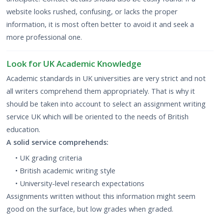
website looks rushed, confusing, or lacks the proper
information, it is most often better to avoid it and seek a
more professional one.
Look for UK Academic Knowledge
Academic standards in UK
universities are very strict and not
all writers comprehend them appropriately. That is why it
should be taken into account to select an assignment writing
service UK which will be oriented to the needs of British
education.
A solid service comprehends:
• UK grading criteria
• British academic writing style
• University-level research expectations
Assignments written without this information might seem
good on the surface, but low grades when graded.