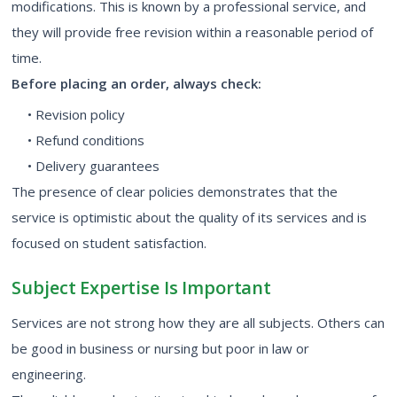
modifications. This is known by a professional service, and
they will provide free revision within a reasonable period of
time.
Before placing an order, always check:
• Revision policy
• Refund conditions
• Delivery guarantees
The presence of clear policies demonstrates that the
service is optimistic about the quality of its services and is
focused on student satisfaction.
Subject Expertise Is Important
Services are not strong how they are all subjects. Others can
be good in business or nursing but poor in law or
engineering.