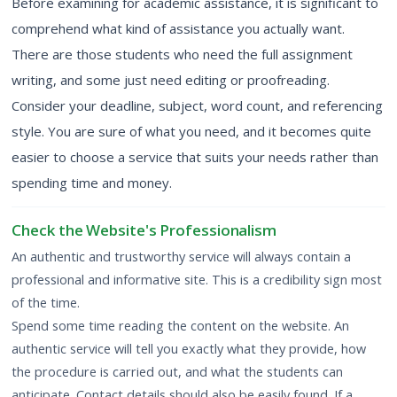
Before examining for academic assistance, it is significant to
comprehend what kind of assistance you actually want.
There are those students who need the full assignment
writing, and some just need editing or proofreading.
Consider your deadline, subject, word count, and referencing
style. You are sure of what you need, and it becomes quite
easier to choose a service that suits your needs rather than
spending time and money.
Check the Website's Professionalism
An authentic and trustworthy service will always contain a
professional and informative site. This is a credibility sign most
of the time.
Spend some time reading the content on the website. An
authentic service will tell you exactly what they provide, how
the procedure is carried out, and what the students can
anticipate. Contact details should also be easily found. If a