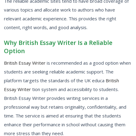
The reliable academic sites tend to have broad coverage of
various topics and allocate work to authors who have
relevant academic experience. This provides the right
content, right words, and good analysis.
Why British Essay Writer Is a Reliable
Option
British Essay Writer
is recommended as a good option when
students are seeking reliable academic support. The
platform targets the standards of the UK educa
British
Essay Writer
tion system and accessibility to students.
British Essay Writer provides writing services in a
professional way but retains originality, confidentiality, and
time. The service is aimed at ensuring that the students
enhance their performance in school without causing them
more stress than they need.