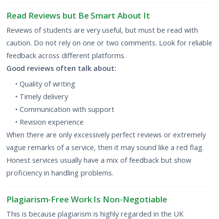
Read Reviews but Be Smart About It
Reviews of students are very useful, but must be read with
caution. Do not rely on one or two comments. Look for reliable
feedback across different platforms.
Good reviews often talk about:
• Quality of writing
• Timely delivery
• Communication with support
• Revision experience
When there are only excessively perfect reviews or extremely
vague remarks of a service, then it may sound like a red flag.
Honest services usually have a mix of feedback but show
proficiency in handling problems.
Plagiarism-Free Work Is Non-Negotiable
This is because plagiarism is highly regarded in the UK