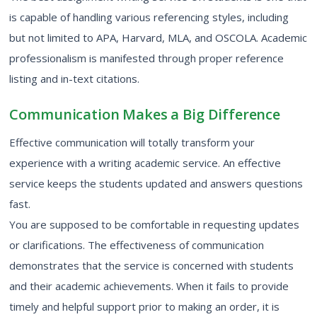
is capable of handling various referencing styles, including
but not limited to APA, Harvard, MLA, and OSCOLA. Academic
professionalism is manifested through proper reference
listing and in-text citations.
Communication Makes a Big Difference
Effective communication will totally transform your
experience with a writing academic service. An effective
service keeps the students updated and answers questions
fast.
You are supposed to be comfortable in requesting updates
or clarifications. The effectiveness of communication
demonstrates that the service is concerned with students
and their academic achievements. When it fails to provide
timely and helpful support prior to making an order, it is