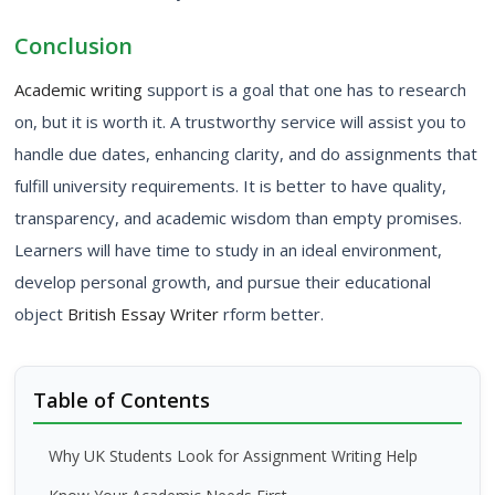
Conclusion
Academic writing
support is a goal that one has to research
on, but it is worth it. A trustworthy service will assist you to
handle due dates, enhancing clarity, and do assignments that
fulfill university requirements. It is better to have quality,
transparency, and academic wisdom than empty promises.
Learners will have time to study in an ideal environment,
develop personal growth, and pursue their educational
object
British Essay Writer
rform better.
Table of Contents
Why UK Students Look for Assignment Writing Help