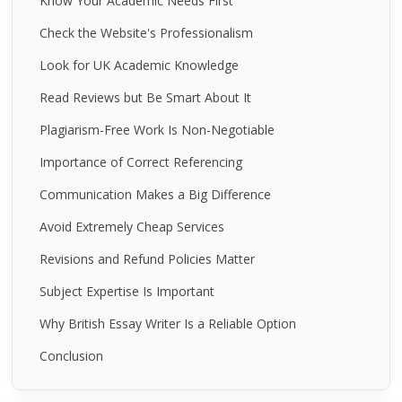
Know Your Academic Needs First
Check the Website's Professionalism
Look for UK Academic Knowledge
Read Reviews but Be Smart About It
Plagiarism-Free Work Is Non-Negotiable
Importance of Correct Referencing
Communication Makes a Big Difference
Avoid Extremely Cheap Services
Revisions and Refund Policies Matter
Subject Expertise Is Important
Why British Essay Writer Is a Reliable Option
Conclusion