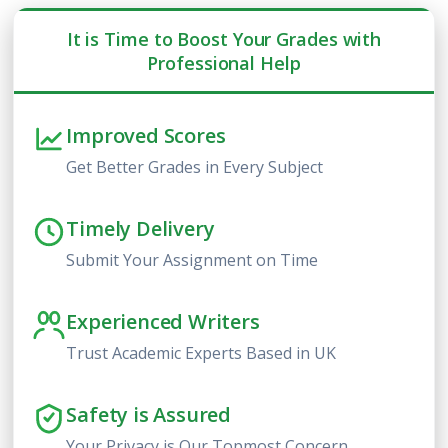
It is Time to Boost Your Grades with
Professional Help
Improved Scores
Get Better Grades in Every Subject
Timely Delivery
Submit Your Assignment on Time
Experienced Writers
Trust Academic Experts Based in UK
Safety is Assured
Your Privacy is Our Topmost Concern