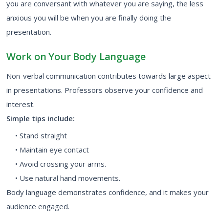
you are conversant with whatever you are saying, the less
anxious you will be when you are finally doing the
presentation.
Work on Your Body Language
Non-verbal communication contributes towards large aspect
in presentations. Professors observe your confidence and
interest.
Simple tips include:
• Stand straight
• Maintain eye contact
• Avoid crossing your arms.
• Use natural hand movements.
Body language demonstrates confidence, and it makes your
audience engaged.