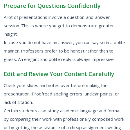
Prepare for Questions Confidently
A lot of presentations involve a question-and-answer
session. This is where you get to demonstrate greater
insight.
In case you do not have an answer, you can say so in a polite
manner. Professors prefer to be honest rather than to
guess. An elegant and polite reply is always impressive.
Edit and Review Your Content Carefully
Check your slides and notes over before making the
presentation. Proofread spelling errors, unclear points, or
lack of citation.
Certain students also study academic language and format
by comparing their work with professionally composed work
or by getting the assistance of a
cheap assignment writing