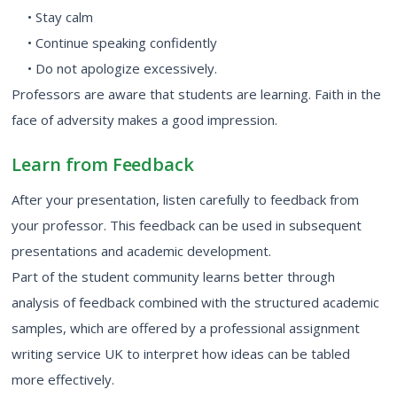
• Stay calm
• Continue speaking confidently
• Do not apologize excessively.
Professors are aware that students are learning. Faith in the
face of adversity makes a good impression.
Learn from Feedback
After your presentation, listen carefully to feedback from
your professor. This feedback can be used in subsequent
presentations and academic development.
Part of the student community learns better through
analysis of feedback combined with the structured academic
samples, which are offered by a professional assignment
writing service UK to interpret how ideas can be tabled
more effectively.