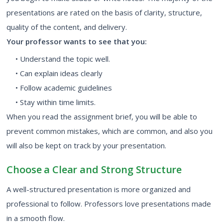
presentations are rated on the basis of clarity, structure,
quality of the content, and delivery.
Your professor wants to see that you:
• Understand the topic well.
• Can explain ideas clearly
• Follow academic guidelines
• Stay within time limits.
When you read the assignment brief, you will be able to
prevent common mistakes, which are common, and also you
will also be kept on track by your presentation.
Choose a Clear and Strong Structure
A well-structured presentation is more organized and
professional to follow. Professors love presentations made
in a smooth flow.