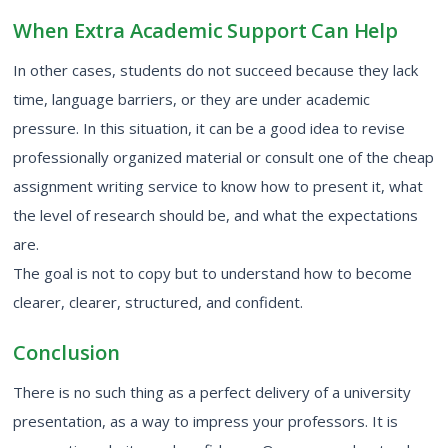
When Extra Academic Support Can Help
In other cases, students do not succeed because they lack
time, language barriers, or they are under academic
pressure. In this situation, it can be a good idea to revise
professionally organized material or consult one of the
cheap
assignment writing service
to know how to present it, what
the level of research should be, and what the expectations
are.
The goal is not to copy but to understand how to become
clearer, clearer, structured, and confident.
Conclusion
There is no such thing as a perfect delivery of a
university
presentation,
as a way to impress your professors. It is