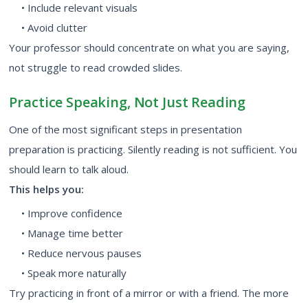
• Include relevant visuals
• Avoid clutter
Your professor should concentrate on what you are saying,
not struggle to read crowded slides.
Practice Speaking, Not Just Reading
One of the most significant steps in presentation
preparation is practicing. Silently reading is not sufficient. You
should learn to talk aloud.
This helps you:
• Improve confidence
• Manage time better
• Reduce nervous pauses
• Speak more naturally
Try practicing in front of a mirror or with a friend. The more