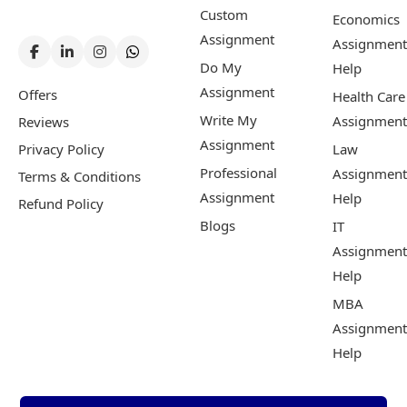
Custom
Economics
Assignment
Assignment
Do My
Help
Assignment
Offers
Health Care
Write My
Assignment
Reviews
Assignment
Privacy Policy
Law
Professional
Assignment
Terms & Conditions
Assignment
Help
Refund Policy
Blogs
IT
Assignment
Help
MBA
Assignment
Help