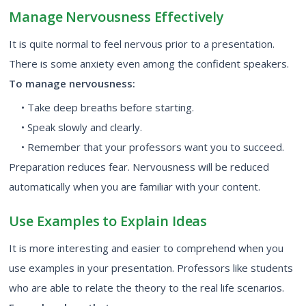
Manage Nervousness Effectively
It is quite normal to feel nervous prior to a presentation.
There is some anxiety even among the confident speakers.
To manage nervousness:
• Take deep breaths before starting.
• Speak slowly and clearly.
• Remember that your professors want you to succeed.
Preparation reduces fear. Nervousness will be reduced
automatically when you are familiar with your content.
Use Examples to Explain Ideas
It is more interesting and easier to comprehend when you
use examples in your presentation. Professors like students
who are able to relate the theory to the real life scenarios.