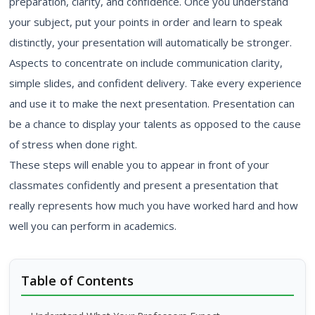
preparation, clarity, and confidence. Once you understand
your subject, put your points in order and learn to speak
distinctly, your presentation will automatically be stronger.
Aspects to concentrate on include communication clarity,
simple slides, and confident delivery. Take every experience
and use it to make the next presentation. Presentation can
be a chance to display your talents as opposed to the cause
of stress when done right.
These steps will enable you to appear in front of your
classmates confidently and present a presentation that
really represents how much you have worked hard and how
well you can perform in academics.
Table of Contents