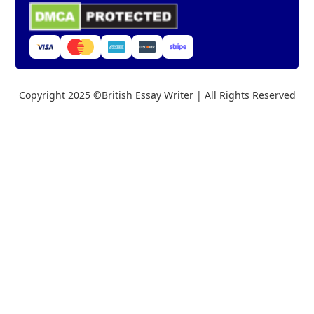
Copyright 2025 ©British Essay Writer | All Rights Reserved