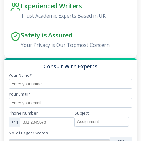
Experienced Writers
Trust Academic Experts Based in UK
Safety is Assured
Your Privacy is Our Topmost Concern
Consult With Experts
Your Name*
Your Email*
Phone Number
Subject
+44
No. of Pages/ Words