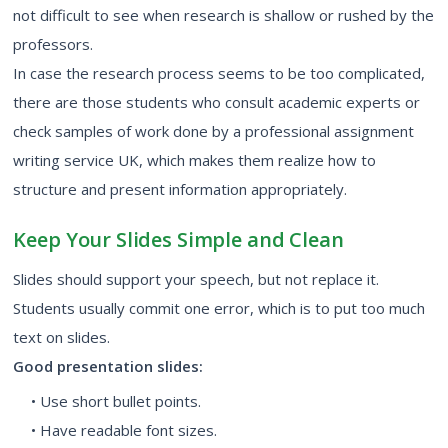
not difficult to see when research is shallow or rushed by the
professors.
In case the research process seems to be too complicated,
there are those students who consult academic experts or
check samples of work done by a professional assignment
writing service UK, which makes them realize how to
structure and present information appropriately.
Keep Your Slides Simple and Clean
Slides should support your speech, but not replace it.
Students usually commit one error, which is to put too much
text on slides.
Good presentation slides:
• Use short bullet points.
• Have readable font sizes.