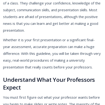
of a class. They challenge your confidence, knowledge of the
subject, communication skills, and presentation skills. Most
students are afraid of presentations, although the positive
news is that you can learn and get better at making a good
presentation.
Whether it is your first presentation or a significant final-
year assessment, accurate preparation can make a huge
difference. With this guideline, you will be taken through very
easy, real-world procedures of making a university
presentation that really counts before your professors.
Understand What Your Professors
Expect
You must first figure out what your professor wants before
you begin to make slides or write notes. The majority of the