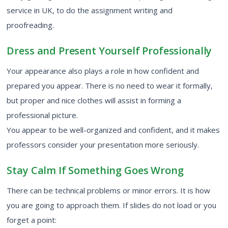
service
in UK, to do the assignment writing and
proofreading.
Dress and Present Yourself Professionally
Your appearance also plays a role in how confident and
prepared you appear. There is no need to wear it formally,
but proper and nice clothes will assist in forming a
professional picture.
You appear to be well-organized and confident, and it makes
professors consider your presentation more seriously.
Stay Calm If Something Goes Wrong
There can be technical problems or minor errors. It is how
you are going to approach them. If slides do not load or you
forget a point: