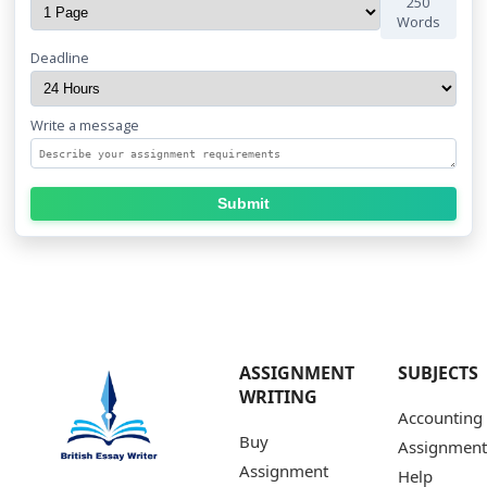
250
Words
Deadline
Write a message
Submit
ASSIGNMENT
SUBJECTS
WRITING
Accounting
Buy
Assignment
Assignment
Help