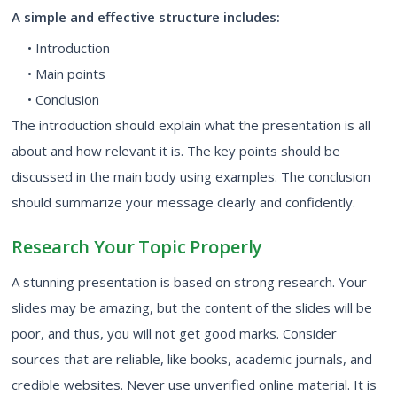
A simple and effective structure includes:
• Introduction
• Main points
• Conclusion
The introduction should explain what the presentation is all
about and how relevant it is. The key points should be
discussed in the main body using examples. The conclusion
should summarize your message clearly and confidently.
Research Your Topic Properly
A stunning presentation is based on strong research. Your
slides may be amazing, but the content of the slides will be
poor, and thus, you will not get good marks. Consider
sources that are reliable, like books, academic journals, and
credible websites. Never use unverified online material. It is