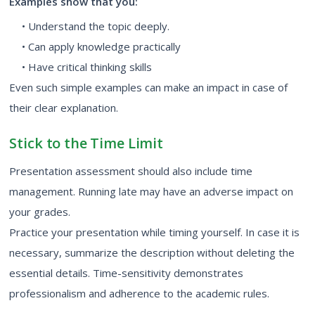
Examples show that you:
• Understand the topic deeply.
• Can apply knowledge practically
• Have critical thinking skills
Even such simple examples can make an impact in case of
their clear explanation.
Stick to the Time Limit
Presentation assessment should also include time
management. Running late may have an adverse impact on
your grades.
Practice your presentation while timing yourself. In case it is
necessary, summarize the description without deleting the
essential details. Time-sensitivity demonstrates
professionalism and adherence to the academic rules.