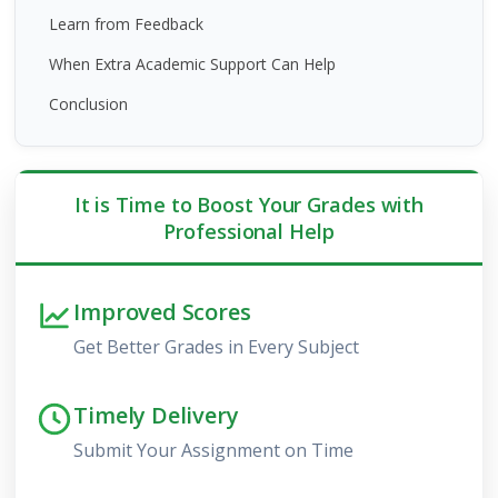
Learn from Feedback
When Extra Academic Support Can Help
Conclusion
It is Time to Boost Your Grades with
Professional Help
Improved Scores
Get Better Grades in Every Subject
Timely Delivery
Submit Your Assignment on Time