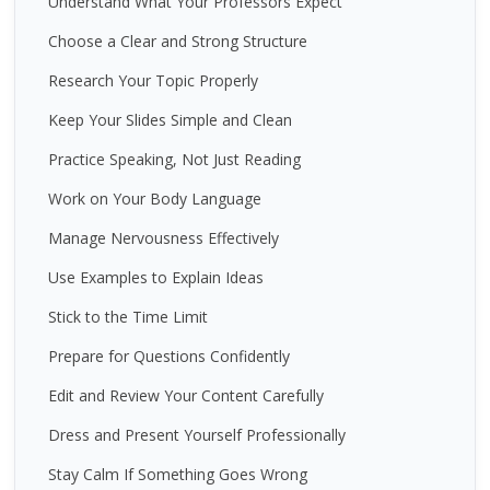
Understand What Your Professors Expect
Choose a Clear and Strong Structure
Research Your Topic Properly
Keep Your Slides Simple and Clean
Practice Speaking, Not Just Reading
Work on Your Body Language
Manage Nervousness Effectively
Use Examples to Explain Ideas
Stick to the Time Limit
Prepare for Questions Confidently
Edit and Review Your Content Carefully
Dress and Present Yourself Professionally
Stay Calm If Something Goes Wrong